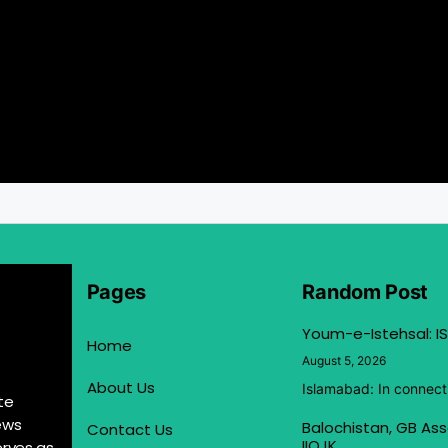
Pages
Random Post
Youm-e-Istehsal: IS
Home
August 5, 2026
About Us
Islamabad: In connect
te
ews
Balochistan, GB Ass
Contact Us
IIOJK
erves as