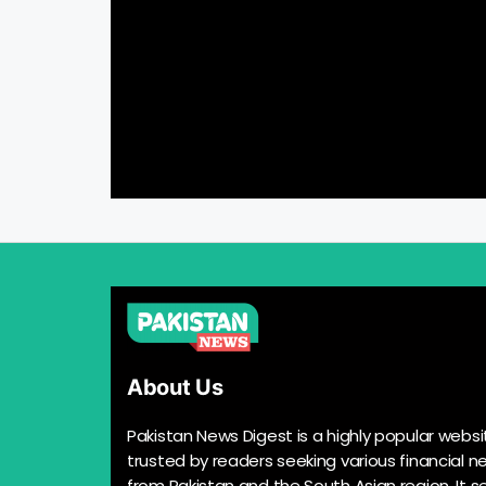
About Us
Pakistan News Digest is a highly popular websi
trusted by readers seeking various financial n
from Pakistan and the South Asian region. It s