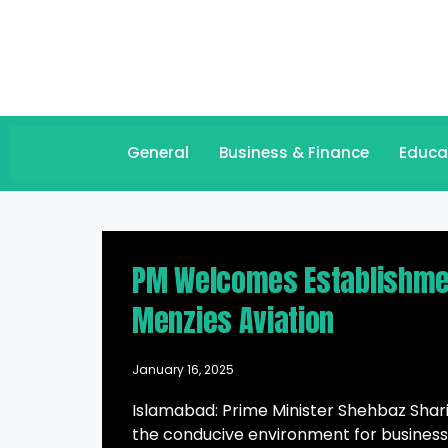
General
Business & Finance
Educa
PM Welcomes Establishment
Menzies Aviation
January 16, 2025
Islamabad: Prime Minister Shehbaz Sharif
the conducive environment for business 