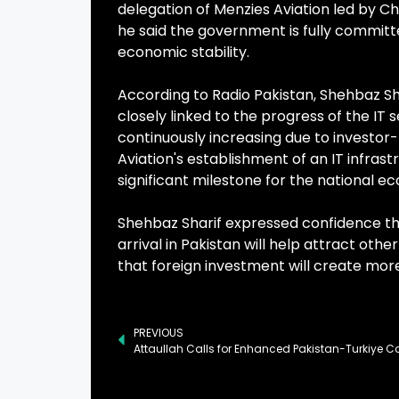
delegation of Menzies Aviation led by Chi
he said the government is fully committ
economic stability.
According to Radio Pakistan, Shehbaz S
closely linked to the progress of the IT 
continuously increasing due to investor
Aviation's establishment of an IT infrast
significant milestone for the national ec
Shehbaz Sharif expressed confidence th
arrival in Pakistan will help attract oth
that foreign investment will create more
PREVIOUS
Attaullah Calls for Enhanced Pakistan-Turkiye C