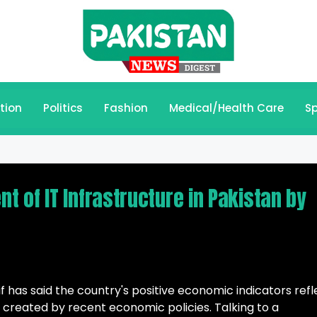
tion
Politics
Fashion
Medical/Health Care
Sp
 of IT Infrastructure in Pakistan by
 has said the country's positive economic indicators refl
created by recent economic policies. Talking to a