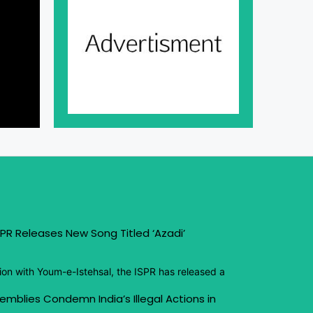
PR Releases New Song Titled ‘Azadi’
ion with Youm-e-Istehsal, the ISPR has released a
emblies Condemn India’s Illegal Actions in