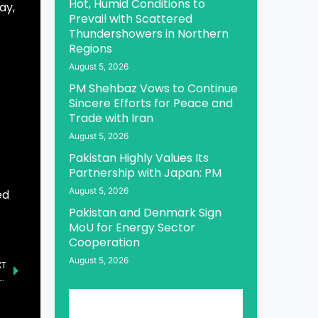
Hot, Humid Conditions to
ay,
Prevail with Scattered
Thundershowers in Northern
Regions
August 5, 2026
PM Shehbaz Vows to Continue
Sincere Efforts for Peace and
Trade with Iran
August 5, 2026
Pakistan Highly Values Its
Partnership with Japan: PM
August 5, 2026
ed
Pakistan and Denmark Sign
MoU for Energy Sector
Cooperation
August 5, 2026
XT
ishment of IT Infrastructure in Pakistan by Menzies Aviation