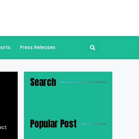
orts
Press Releases
Search
Popular Post
ect