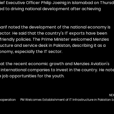
ef Executive Officer Philip Joeinig in Islamabad on Thursd
ed to driving national development after achieving
harif noted the development of the national economy is
sector. He said that the country's IT exports have been
-friendly policies. The Prime Minister welcomed Menzies
ructure and service desk in Pakistan, describing it as a
onomy, especially the IT sector.
at the recent economic growth and Menzies Aviation's
er international companies to invest in the country. He not
 job opportunities for the youth.
NE
ooperation
PM Welcomes Establ