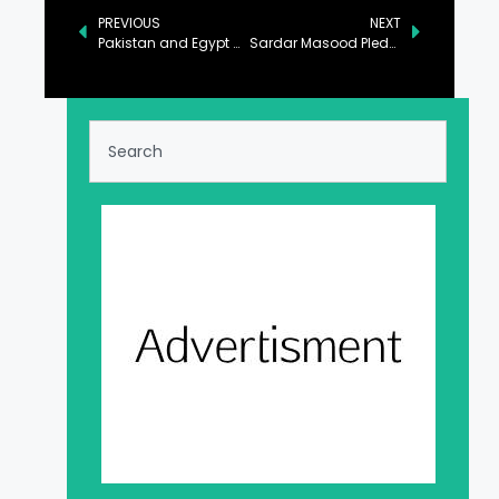
PREVIOUS
NEXT
Pakistan and Egypt Commit to Strengthening Maritime Trade Cooperation
Sardar Masood Pledges Support for Higher Education in AJK