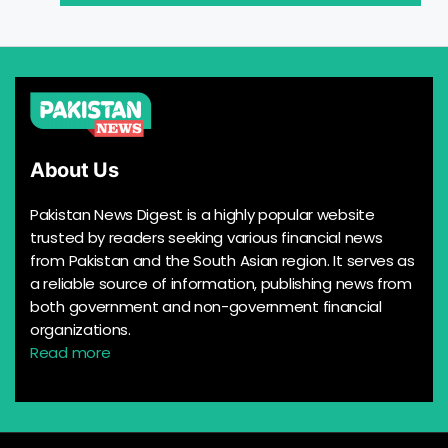
About Us
Pakistan News Digest is a highly popular website
trusted by readers seeking various financial news
from Pakistan and the South Asian region. It serves as
a reliable source of information, publishing news from
both government and non-government financial
organizations.
Read more