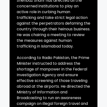
Shehbaz Sharif has directed all the
concerned institutions to play an
active role in curbing human
trafficking and take strict legal action
against the perpetrators defaming the
country through their heinous business.
He was chairing a meeting to review
the measures against human
trafficking in Islamabad today.
According to Radio Pakistan, the Prime
Minister instructed to address the
shortage of manpower in the Federal
Investigation Agency and ensure
effective screening of those traveling
abroad at the airports. He directed the
Ministry of Information and
Broadcasting to run an awareness
campaign on illegal foreign travel and