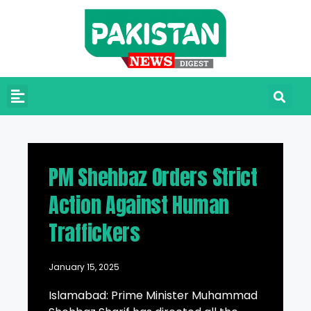
PM Shehbaz Orders Strict
Action Against Human
Traffickers
January 15, 2025
Islamabad: Prime Minister Muhammad