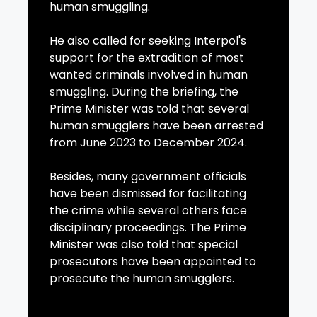
human smuggling.
He also called for seeking Interpol's
support for the extradition of most
wanted criminals involved in human
smuggling. During the briefing, the
Prime Minister was told that several
human smugglers have been arrested
from June 2023 to December 2024.
Besides, many government officials
have been dismissed for facilitating
the crime while several others face
disciplinary proceedings. The Prime
Minister was also told that special
prosecutors have been appointed to
prosecute the human smugglers.