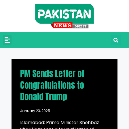
PM Sends Letter of
Congratulations to
Donald Trump
January 23, 2025
Islamabad: Prime Minister Shehbaz