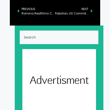
PREVIOUS
NEXT
Romina Reaffirms Commitment to Environmental Sustainability
Pakistan, US Commit to Boosting Trade and Cultural Ties