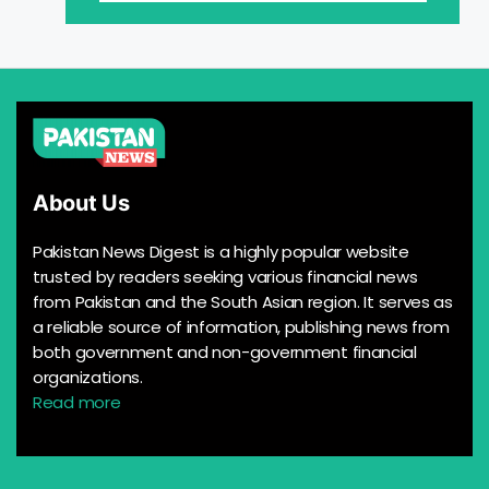
About Us
Pakistan News Digest is a highly popular website
trusted by readers seeking various financial news
from Pakistan and the South Asian region. It serves as
a reliable source of information, publishing news from
both government and non-government financial
organizations.
Read more