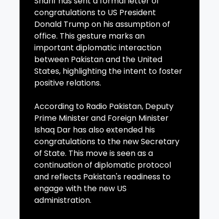
Sharif has sent a formal letter of
congratulations to US President
Donald Trump on his assumption of
office. This gesture marks an
important diplomatic interaction
between Pakistan and the United
States, highlighting the intent to foster
positive relations.
According to Radio Pakistan, Deputy
Prime Minister and Foreign Minister
Ishaq Dar has also extended his
congratulations to the new Secretary
of State. This move is seen as a
continuation of diplomatic protocol
and reflects Pakistan's readiness to
engage with the new US
administration.