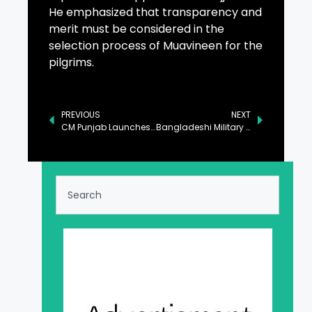
He emphasized that transparency and
merit must be considered in the
selection process of Muavineen for the
pilgrims.
PREVIOUS
NEXT
CM Punjab Launches Honhaar Scholarship Program in DG Khan
Bangladeshi Military Delegation Calls on Pak Navy Senior Officials