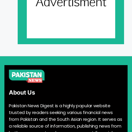
About Us
Pakistan News Digest is a highly popular website
trusted by readers seeking various financial news
from Pakistan and the South Asian region. It serves as
a reliable source of information, publishing news from