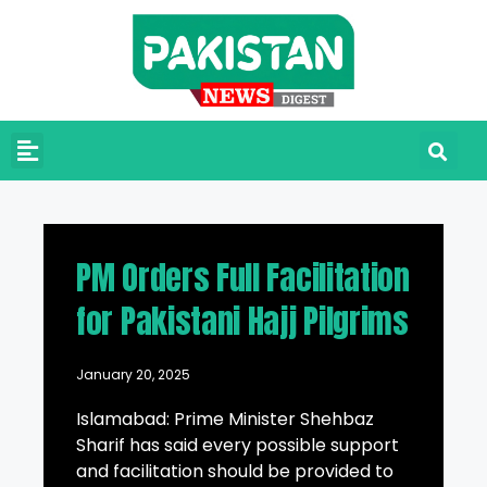
PM Orders Full Facilitation
for Pakistani Hajj Pilgrims
January 20, 2025
Islamabad: Prime Minister Shehbaz
Sharif has said every possible support
and facilitation should be provided to