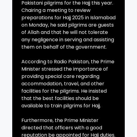
Pakistani pilgrims for the Hajj this year.
Chairing a meeting to review
preparations for Hajj 2025 in Islamabad
on Monday, he said pilgrims are guests
of Allah and that he will not tolerate
any negligence in serving and assisting
them on behalf of the government.
According to Radio Pakistan, the Prime
Minister stressed the importance of
providing special care regarding
accommodation, travel, and other
facilities for the pilgrims. He insisted
that the best facilities should be
available to train pilgrims for Hajj.
Furthermore, the Prime Minister
directed that officers with a good
reputation be appointed for Hajj duties.