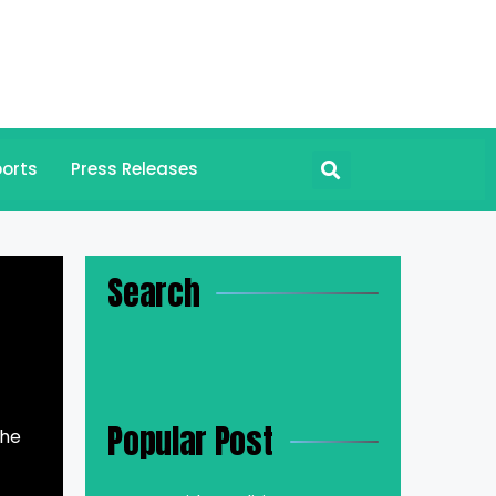
orts
Press Releases
Search
Popular Post
the