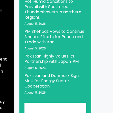
Hot, Humid Conditions to
Prevail with Scattered
rt
Thundershowers in Northern
Regions
August 5, 2026
PM Shehbaz Vows to Continue
Sincere Efforts for Peace and
Trade with Iran
August 5, 2026
Pakistan Highly Values Its
dent
Partnership with Japan: PM
d
August 5, 2026
th
Pakistan and Denmark Sign
.
MoU for Energy Sector
Cooperation
August 5, 2026
key
he