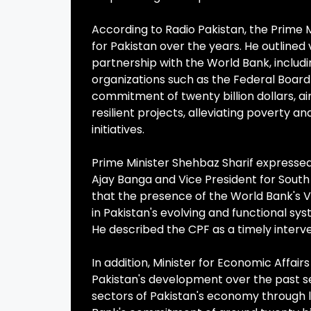
According to Radio Pakistan, the Prime
for Pakistan over the years. He outlined
partnership with the World Bank, includ
organizations such as the Federal Board
commitment of twenty billion dollars, a
resilient projects, alleviating poverty 
initiatives.
Prime Minister Shehbaz Sharif expressed
Ajay Banga and Vice President for South 
that the presence of the World Bank's Vi
in Pakistan's evolving and functional s
He described the CPF as a timely interv
In addition, Minister for Economic Affa
Pakistan's development over the past s
sectors of Pakistan's economy through 