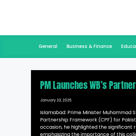
General
Business & Finance
Educa
PM Launches WB’s Partner
January 23, 2025
Islamabad: Prime Minister Muhammad Sh
Partnership Framework (CPF) for Pakist
occasion, he highlighted the significant
emphasizing the importance of this colla