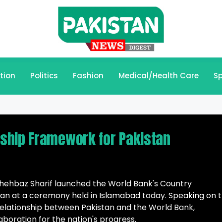
tion
Politics
Fashion
Medical/Health Care
Sp
ship Framework for Pakistan
ehbaz Sharif launched the World Bank's Country
an at a ceremony held in Islamabad today. Speaking on 
 relationship between Pakistan and the World Bank,
boration for the nation's progress.