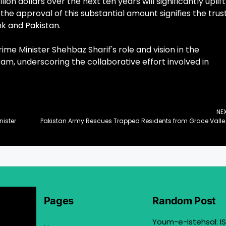
n dollars over the next ten years will significantly uplift
 the approval of this substantial amount signifies the trus
k and Pakistan.
Minister Shehbaz Sharif's role and vision in the
ram, underscoring the collaborative effort involved in
NE
nister
Pakistan Army Rescues Trapped 
Pages
Random Post
Youm-e-Istehsal: IS