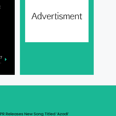
t
XT
Residents from Grace Valley Amid Heavy Snowfall
PR Releases New Song Titled ‘Azadi’