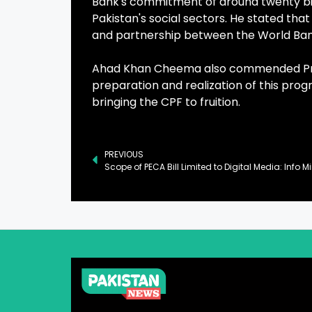
Bank's commitment of around twenty billio
Pakistan's social sectors. He stated that
and partnership between the World Ban
Ahad Khan Cheema also commended Prime 
preparation and realization of this prog
bringing the CPF to fruition.
PREVIOUS
Scope of PECA Bill Limited to Digital Media: Info Mi