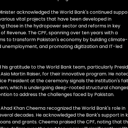
 Minister acknowledged the World Bank's continued suppo
 various vital projects that have been developed in
ing those in the hydropower sector and reforms in key
 of Revenue. The CPF, spanning over ten years with a
ims to transform Pakistan's economy by building climate-
and unemployment, and promoting digitization and IT-led
 his gratitude to the World Bank team, particularly Presi
Asia Martin Raiser, for their innovative program. He note
ce President at the ceremony signals the institution's fai
ystem, which is undergoing deep-rooted structural changes
ention to address the challenges faced by Pakistan.
irs Ahad Khan Cheema recognized the World Bank's role in
everal decades. He acknowledged the Bank's support in 
loans and grants. Cheema praised the CPF, noting that t