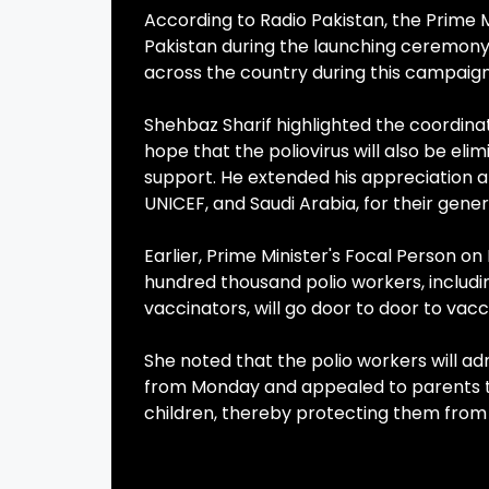
According to Radio Pakistan, the Prime 
Pakistan during the launching ceremony. 
across the country during this campaign
Shehbaz Sharif highlighted the coordinat
hope that the poliovirus will also be e
support. He extended his appreciation a
UNICEF, and Saudi Arabia, for their gene
Earlier, Prime Minister's Focal Person on
hundred thousand polio workers, inclu
vaccinators, will go door to door to vacc
She noted that the polio workers will ad
from Monday and appealed to parents to
children, thereby protecting them from 