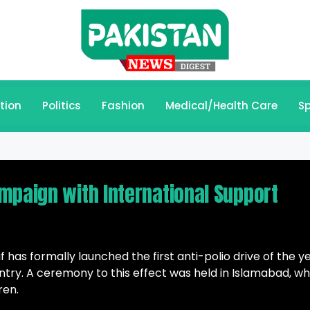
tion
Politics
Fashion
Medical/Health Care
Sp
mpaign with International Support
 has formally launched the first anti-polio drive of the y
untry. A ceremony to this effect was held in Islamabad, w
ren.