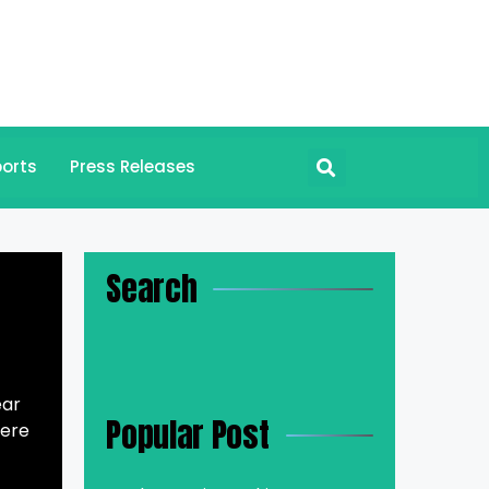
orts
Press Releases
Search
ear
Popular Post
here