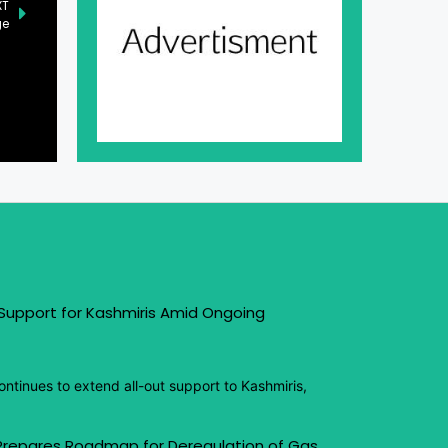
XT
ge
 Support for Kashmiris Amid Ongoing
ntinues to extend all-out support to Kashmiris,
 Prepares Roadmap for Deregulation of Gas