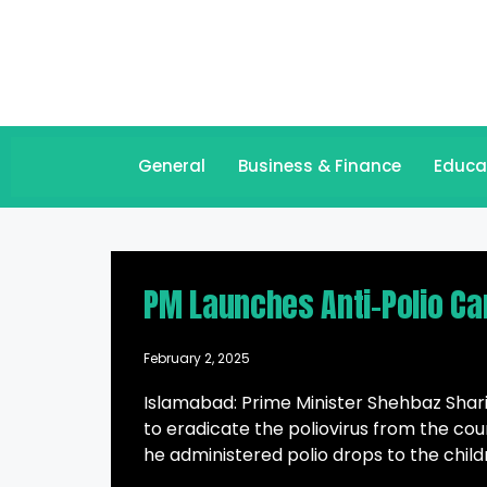
General
Business & Finance
Educa
PM Launches Anti-Polio Ca
February 2, 2025
Islamabad: Prime Minister Shehbaz Sharif
to eradicate the poliovirus from the co
he administered polio drops to the child