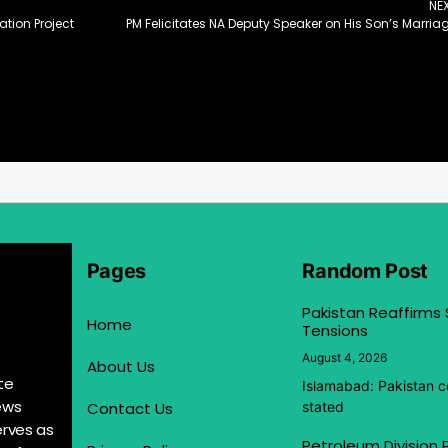
NE
tion Project
PM Felicitates NA Deputy Speaker on His Son’s Marria
Pages
Random Post
Pakistan Reaffirms
Home
Tensions
August 4, 2026
About Us
te
Islamabad: Pakistan co
ews
Contact Us
stated
erves as
Petroleum Division