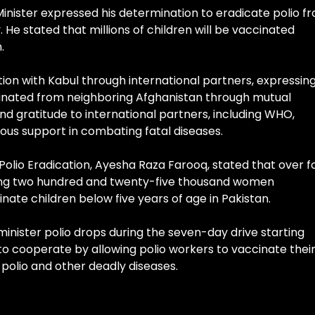
Minister expressed his determination to eradicate polio f
He stated that millions of children will be vaccinated
.
ion with Kabul through international partners, expressin
liminated from neighboring Afghanistan through mutual
nd gratitude to international partners, including WHO,
rous support in combating fatal diseases.
 Polio Eradication, Ayesha Raza Farooq, stated that over f
ding two hundred and twenty-five thousand women
inate children below five years of age in Pakistan.
minister polio drops during the seven-day drive starting
 cooperate by allowing polio workers to vaccinate thei
polio and other deadly diseases.