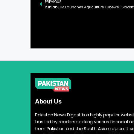
PREVIOUS
Punjab CM Launches Agriculture Tubewell Solariza
About Us
Pakistan News Digest is a highly popular websi
trusted by readers seeking various financial n
from Pakistan and the South Asian region. It s