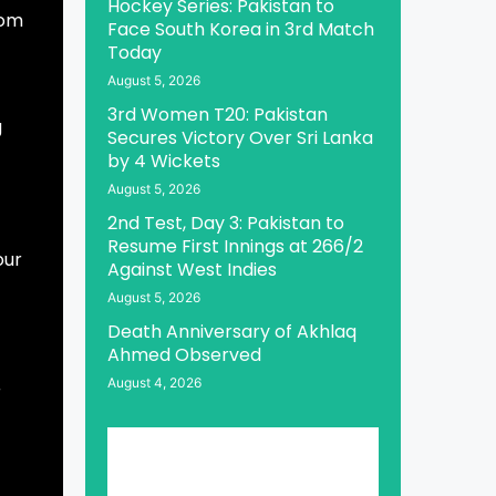
Hockey Series: Pakistan to
rom
Face South Korea in 3rd Match
Today
August 5, 2026
3rd Women T20: Pakistan
g
Secures Victory Over Sri Lanka
by 4 Wickets
August 5, 2026
2nd Test, Day 3: Pakistan to
Resume First Innings at 266/2
our
Against West Indies
August 5, 2026
Death Anniversary of Akhlaq
Ahmed Observed
August 4, 2026
r