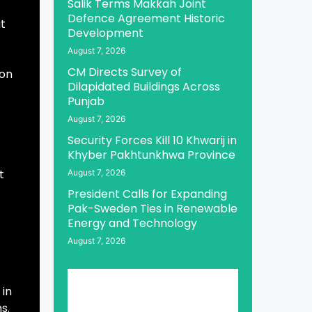
Salik Terms Makkah Joint
Defence Agreement Historic
t
Development
August 7, 2026
CM Directs Survey of
 on
Dilapidated Buildings Across
Punjab
August 7, 2026
Security Forces Kill 10 Khwarij in
Khyber Pakhtunkhwa Province
t
August 7, 2026
President Calls for Expanding
Pak-Sweden Ties in Renewable
Energy and Technology
August 7, 2026
 in
s.