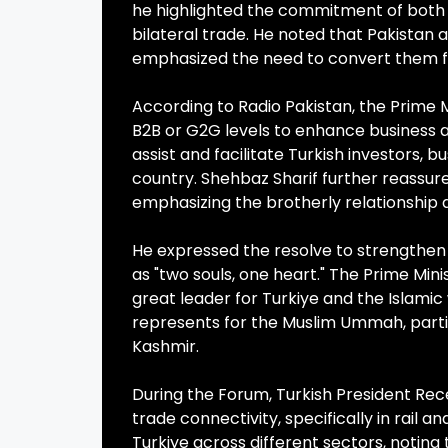
he highlighted the commitment of both cou
bilateral trade. He noted that Pakistan
emphasized the need to convert them f
According to Radio Pakistan, the Prime 
B2B or G2G levels to enhance business ac
assist and facilitate Turkish investors, 
country. Shehbaz Sharif further reassure
emphasizing the brotherly relationship a
He expressed the resolve to strengthen 
as "two souls, one heart." The Prime Min
great leader for Turkiye and the Islamic
represents for the Muslim Ummah, partic
Kashmir.
During the Forum, Turkish President Rec
trade connectivity, specifically in rail a
Turkiye across different sectors, noting