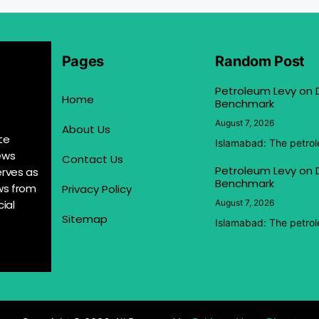
Pages
Random Post
Petroleum Levy on D
Home
Benchmark
August 7, 2026
About Us
te
Islamabad: The petrol
ews
Contact Us
Petroleum Levy on D
erves as
Benchmark
ews from
Privacy Policy
ial
August 7, 2026
Sitemap
Islamabad: The petrol