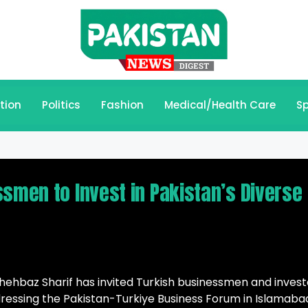
tion
Politics
Fashion
Medical/Health Care
Sp
ssmen to Invest in Pakistan’s Diverse
hbaz Sharif has invited Turkish businessmen and invest
Addressing the Pakistan-Turkiye Business Forum in Islamaba