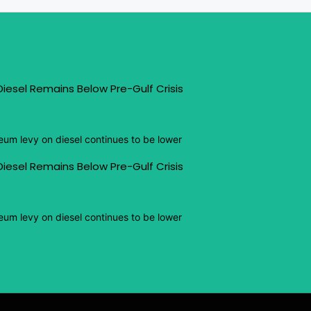
iesel Remains Below Pre-Gulf Crisis
eum levy on diesel continues to be lower
iesel Remains Below Pre-Gulf Crisis
eum levy on diesel continues to be lower