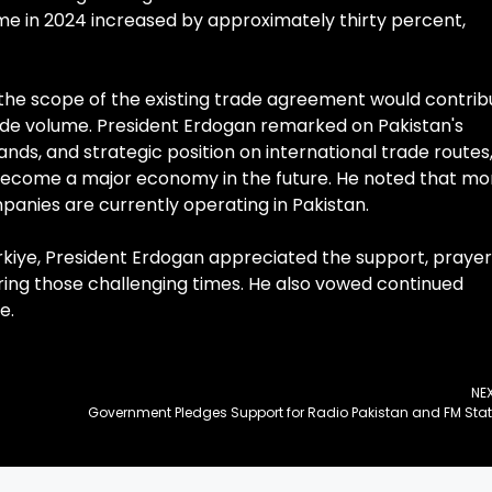
e in 2024 increased by approximately thirty percent,
he scope of the existing trade agreement would contrib
rade volume. President Erdogan remarked on Pakistan's
lands, and strategic position on international trade routes
o become a major economy in the future. He noted that mo
mpanies are currently operating in Pakistan.
rkiye, President Erdogan appreciated the support, prayer
uring those challenging times. He also vowed continued
e.
NE