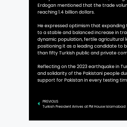
Erdogan mentioned that the trade volum
reaching 1.4 billion dollars.
He expressed optimism that expanding t
to a stable and balanced increase in t
dynamic population, fertile agricultural 
positioning it as a leading candidate t
than fifty Turkish public and private co
Reflecting on the 2023 earthquake in Tu
and solidarity of the Pakistani people d
support for Pakistan in every testing tim
PREVIOUS
Turkish President Arrives at PM House Islamabad