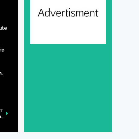
ute
,
re
s,
XT
Government Pledges Support for Radio Pakistan and FM Stations, Affirms Prime Minister