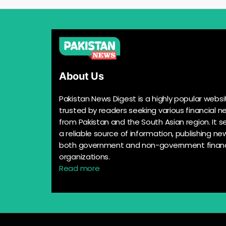
About Us
Pakistan News Digest is a highly popular websi
trusted by readers seeking various financial n
from Pakistan and the South Asian region. It s
a reliable source of information, publishing n
both government and non-government financ
organizations.
Read more