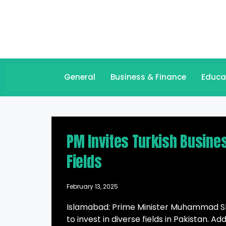
General
Business & Finance
Educa
PM Invites Turkish Busine
Fields
February 13, 2025
Islamabad: Prime Minister Muhammad She
to invest in diverse fields in Pakistan. 