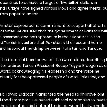
ntries to achieve a target of five billion dollars in
 and Turkiye have signed various MoUs and agreements, bu
rom paper to action.
Minister expressed his commitment to support all efforts
tivities. He assured that the government of Pakistan will
businessmen, and entrepreneurs in their ventures in the
d Turkish investors that Pakistan is their second home,
nd historical friendship between Pakistan and Turkiye.
the fraternal bond between the two nations, describing i
ister praised Turkish President Recep Tayyip Erdogan as a
 world, acknowledging his leadership and the voice he
ularly for the oppressed people of Gaza, Palestine, and
ep Tayyip Erdogan highlighted the need to improve joint
nd road transport. He invited Pakistani companies to invest
 the strengthening bilateral trade between the two nation