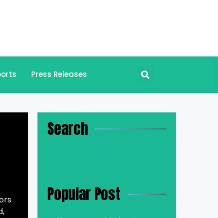
orts
Press Releases
Search
Popular Post
ors
d,