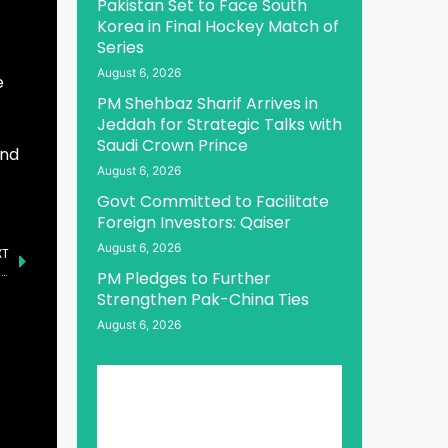
Pakistan Set to Face South
Korea in Final Hockey Match of
Series
August 6, 2026
e
PM Shehbaz Sharif Arrives in
Jeddah for Strategic Talks with
Saudi Crown Prince
and
August 6, 2026
Govt Committed to Facilitate
Foreign Investors: Qaiser
August 6, 2026
XT
Indian PM’s Address Reflects Shameful Defeat, Says Senator Irfan
PM Pledges to Further
Strengthen Pak-China Ties
August 6, 2026