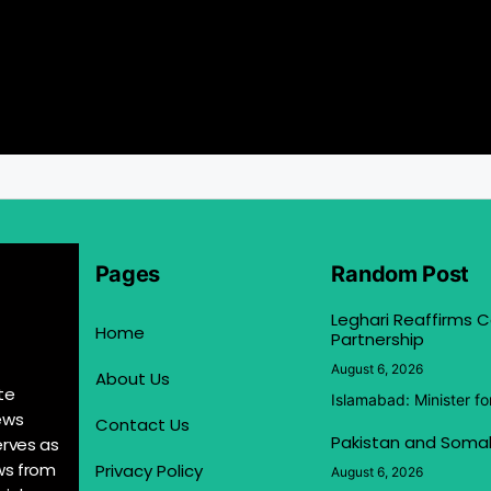
Pages
Random Post
Leghari Reaffirms
Home
Partnership
August 6, 2026
About Us
te
Islamabad: Minister f
ews
Contact Us
Pakistan and Somal
erves as
ews from
Privacy Policy
August 6, 2026