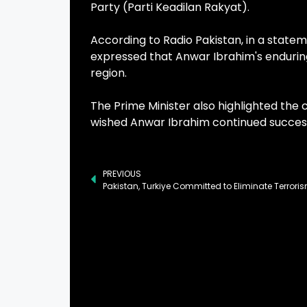
Party (Parti Keadilan Rakyat).
According to Radio Pakistan, in a statem
expressed that Anwar Ibrahim's enduring
region.
The Prime Minister also highlighted the
wished Anwar Ibrahim continued success 
PREVIOUS
Pakistan, Turkiye Committed to Eliminate Terrori