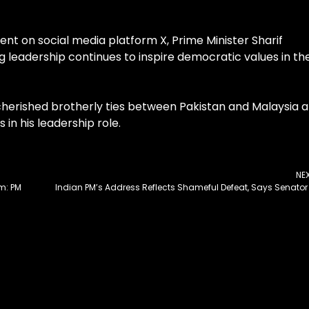
ent on social media platform X, Prime Minister Sharif
 leadership continues to inspire democratic values in th
 cherished brotherly ties between Pakistan and Malaysia 
in his leadership role.
NE
sm: PM