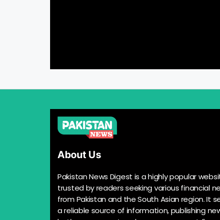
About Us
Pakistan News Digest is a highly popular websi
trusted by readers seeking various financial n
from Pakistan and the South Asian region. It s
a reliable source of information, publishing n