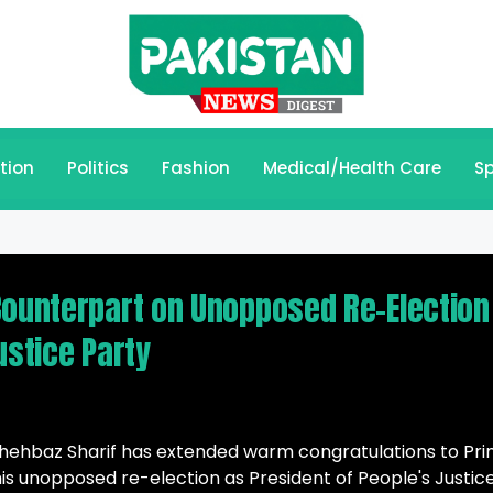
tion
Politics
Fashion
Medical/Health Care
Sp
Counterpart on Unopposed Re-Election
ustice Party
ehbaz Sharif has extended warm congratulations to Pr
his unopposed re-election as President of People's Justic