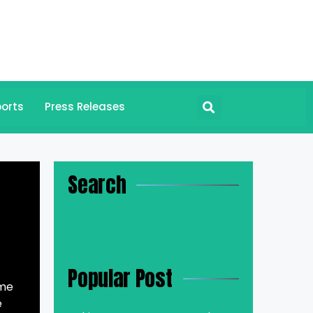
orts
Press Releases
Search
Popular Post
ime
e