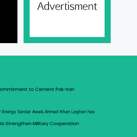
 Commitment to Cement Pak-Iran
or Energy Sardar Awais Ahmad Khan Leghari has
ia Strengthen Military Cooperation