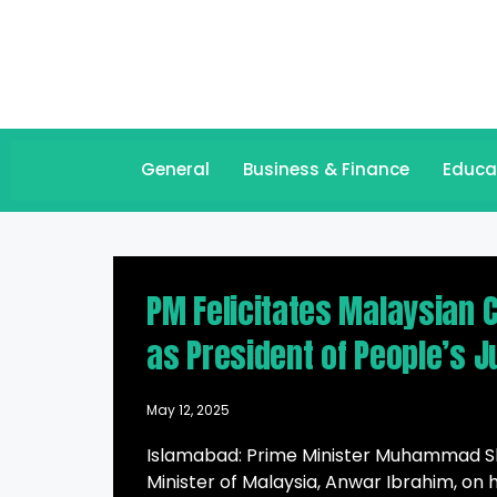
General
Business & Finance
Educa
PM Felicitates Malaysian 
as President of People’s J
May 12, 2025
Islamabad: Prime Minister Muhammad Sh
Minister of Malaysia, Anwar Ibrahim, on 