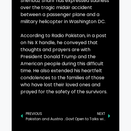
Shehbaz Sharif has expressed sadness
over the tragic midair accident
between a passenger plane and a
military helicopter in Washington DC.
According to Radio Pakistan, in a post
on his X handle, he conveyed that
thoughts and prayers are with
President Donald Trump and the
American people during this difficult
time. He also extended his heartfelt
condolences to the families of those
who have lost their loved ones and
prayed for the safety of the survivors.
PREVIOUS
NEXT
Pakistan and Austria Explore Expanding Inter-Parliamentary Ties
Govt Open to Talks with PTI, Says Prime Minister