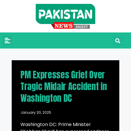
PM Expresses Grief Over
Tragic Midair Accident in
Washington DC
January 30, 2025
Washington DC: Prime Minister