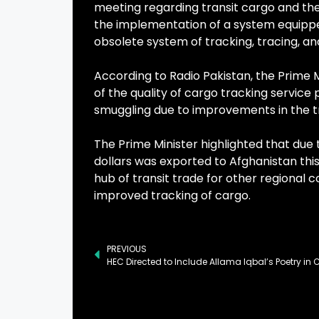
meeting regarding transit cargo and the
the implementation of a system equippe
obsolete system of tracking, tracing, an
According to Radio Pakistan, the Prime M
of the quality of cargo tracking service 
smuggling due to improvements in the t
The Prime Minister highlighted that due to
dollars was exported to Afghanistan this
hub of transit trade for other regional
improved tracking of cargo.
PREVIOUS