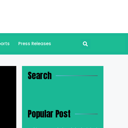
orts
Press Releases
Search
Popular Post