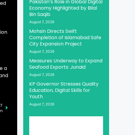
Pakistan’s Role in Global Digital
ted
Economy Highlighted by Bilal
Bin Saqib
August 7, 2026
Mohsin Directs Swift
tion
Completion of Islamabad Safe
City Expansion Project
August 7, 2026
Measures Underway to Expand
Seafood Exports: Junaid
e a
 and
August 7, 2026
KP Governor Stresses Quality
Education, Digital Skills for
Youth
August 7, 2026
XT
am