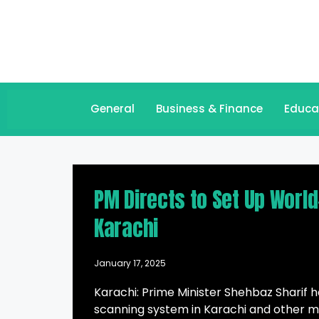
General
Business & Finance
Educa
PM Directs to Set Up Worl
Karachi
January 17, 2025
Karachi: Prime Minister Shehbaz Sharif 
scanning system in Karachi and other ma