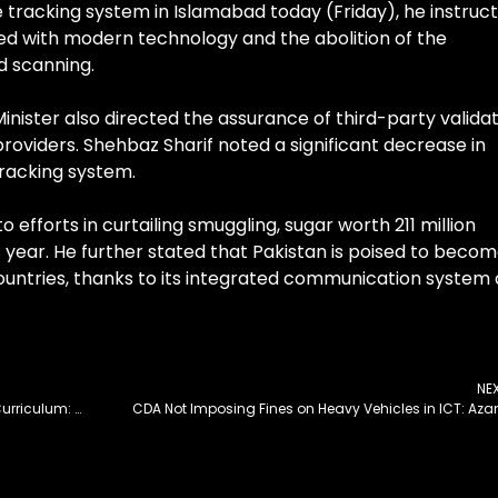
 tracking system in Islamabad today (Friday), he instruc
d with modern technology and the abolition of the
d scanning.
inister also directed the assurance of third-party valida
providers. Shehbaz Sharif noted a significant decrease in
racking system.
 efforts in curtailing smuggling, sugar worth 211 million
 year. He further stated that Pakistan is poised to becom
 countries, thanks to its integrated communication system
NE
HEC Directed to Include Allama Iqbal’s Poetry in Curriculum: Ahsan
CDA Not Imposing Fines on Heavy Vehicles in ICT: Az