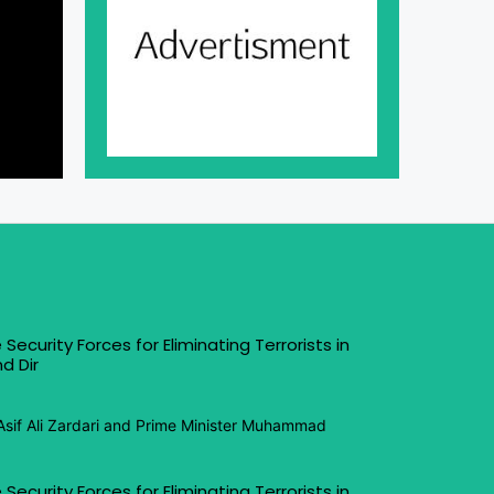
 Security Forces for Eliminating Terrorists in
d Dir
Asif Ali Zardari and Prime Minister Muhammad
 Security Forces for Eliminating Terrorists in