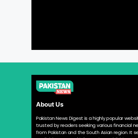
About Us
Pakistan News Digest is a highly popular websi
trusted by readers seeking various financial n
from Pakistan and the South Asian region. It s