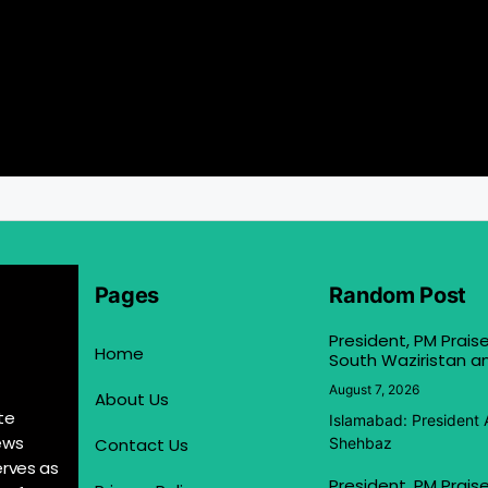
Pages
Random Post
President, PM Praise
Home
South Waziristan an
August 7, 2026
About Us
te
Islamabad: President 
ews
Contact Us
Shehbaz
erves as
President, PM Praise