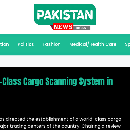
tion
Politics
Fashion
Medical/Health Care
Sp
d-Class Cargo Scanning System in
has directed the establishment of a world-class cargo
jor trading centers of the country. Chairing a review