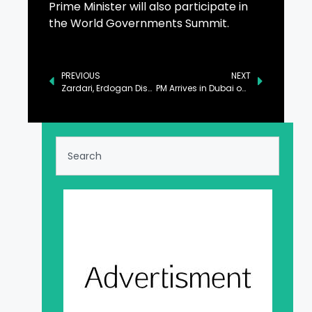
Prime Minister will also participate in
the World Governments Summit.
PREVIOUS
NEXT
Zardari, Erdogan Discuss Bilateral Ties, Matters of Mutual Interest
PM Arrives in Dubai on Two-Day Official Visit to UAE