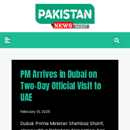
PM Arrives in Dubai on
Two-Day Official Visit to
UAE
February 10, 2025
Dubai: Prime Minister Shehbaz Sharif,