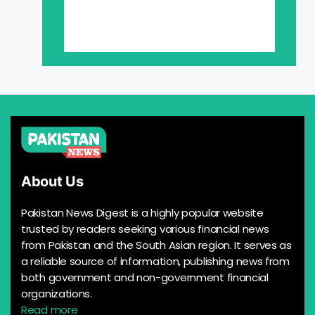
About Us
Pakistan News Digest is a highly popular website
trusted by readers seeking various financial news
from Pakistan and the South Asian region. It serves as
a reliable source of information, publishing news from
both government and non-government financial
organizations.
Read more