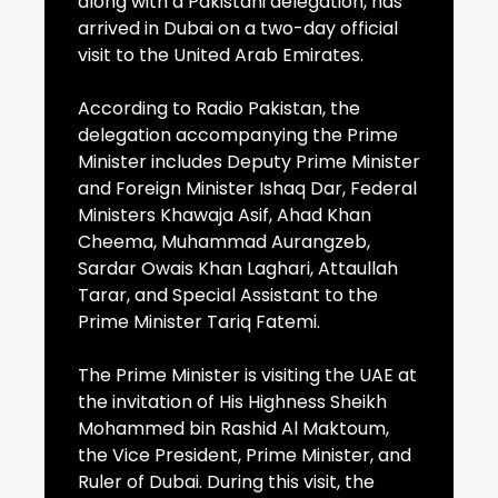
along with a Pakistani delegation, has
arrived in Dubai on a two-day official
visit to the United Arab Emirates.
According to Radio Pakistan, the
delegation accompanying the Prime
Minister includes Deputy Prime Minister
and Foreign Minister Ishaq Dar, Federal
Ministers Khawaja Asif, Ahad Khan
Cheema, Muhammad Aurangzeb,
Sardar Owais Khan Laghari, Attaullah
Tarar, and Special Assistant to the
Prime Minister Tariq Fatemi.
The Prime Minister is visiting the UAE at
the invitation of His Highness Sheikh
Mohammed bin Rashid Al Maktoum,
the Vice President, Prime Minister, and
Ruler of Dubai. During this visit, the