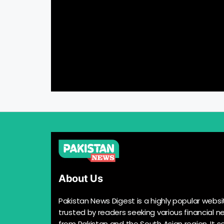
About Us
Pakistan News Digest is a highly popular websi
trusted by readers seeking various financial n
from Pakistan and the South Asian region. It s