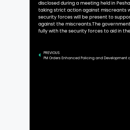
disclosed during a meeting held in Pes
taking strict action against miscreants 
security forces will be present to suppor
against the miscreants.The government 
fully with the security forces to aid in t
PREVIOUS