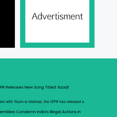
PR Releases New Song Titled ‘Azadi’
ion with Youm-e-Istehsal, the ISPR has released a
emblies Condemn India’s Illegal Actions in