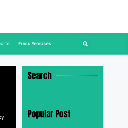
orts
Press Releases
Search
Popular Post
by