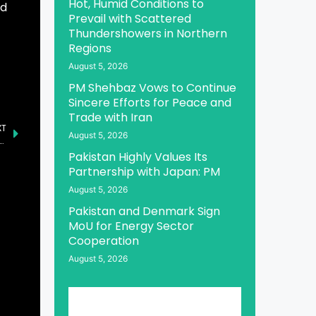
Hot, Humid Conditions to
ed
Prevail with Scattered
Thundershowers in Northern
Regions
August 5, 2026
PM Shehbaz Vows to Continue
Sincere Efforts for Peace and
Trade with Iran
XT
August 5, 2026
ld-to-Earn Service, Supporting USDE and weETH as Initial Tokens
Pakistan Highly Values Its
Partnership with Japan: PM
August 5, 2026
Pakistan and Denmark Sign
MoU for Energy Sector
Cooperation
August 5, 2026