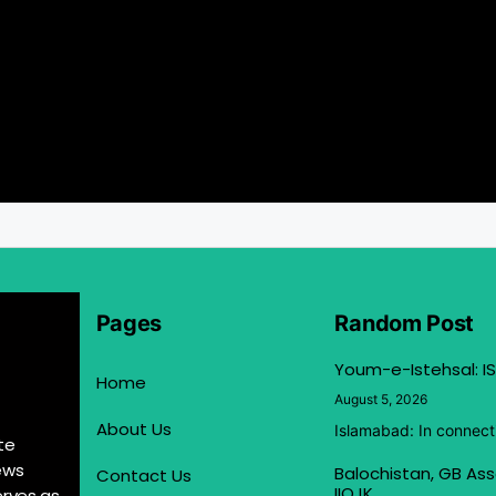
Pages
Random Post
Youm-e-Istehsal: IS
Home
August 5, 2026
About Us
Islamabad: In connect
te
ews
Balochistan, GB Ass
Contact Us
IIOJK
erves as