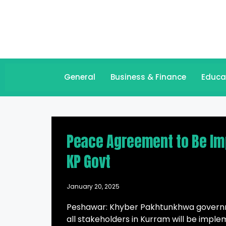
General
Business & Finance
Educa
Peace Agreement to Be Im
KP Govt
January 20, 2025
Peshawar: Khyber Pakhtunkhwa govern
all stakeholders in Kurram will be imple