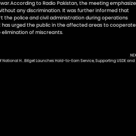
hawar.According to Radio Pakistan, the meeting emphasiz
without any discrimination. It was further informed that
t the police and civil administration during operations
has urged the public in the affected areas to cooperate
he elimination of miscreants.
NE
PM Orders Enhanced Policing and Development of National Highways and Motorways
Bitget Launches Ho