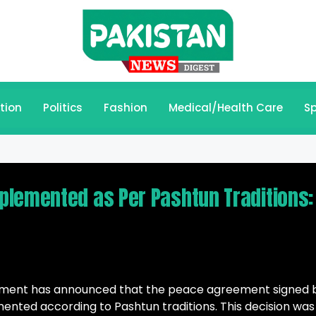
tion
Politics
Fashion
Medical/Health Care
Sp
plemented as Per Pashtun Traditions:
ment has announced that the peace agreement signed 
mented according to Pashtun traditions. This decision was