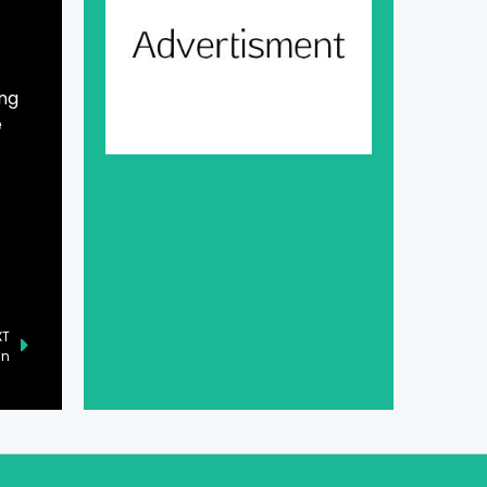
ing
e
XT
an