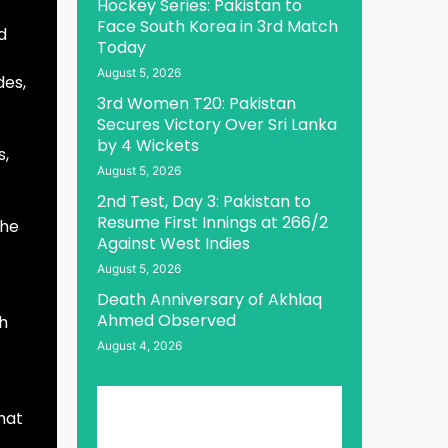
Hockey Series: Pakistan to
Face South Korea in 3rd Match
d
Today
August 5, 2026
des,
3rd Women T20: Pakistan
Secures Victory Over Sri Lanka
by 4 Wickets
s,
August 5, 2026
2nd Test, Day 3: Pakistan to
Resume First Innings at 266/2
the
Against West Indies
August 5, 2026
Death Anniversary of Akhlaq
Ahmed Observed
th
August 4, 2026
hat