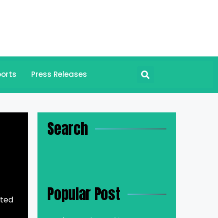
orts
Press Releases
Search
Popular Post
cted