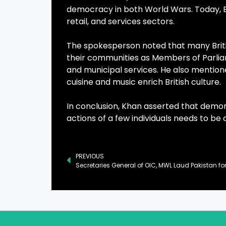
democracy in both World Wars. Today, Br
retail, and services sectors.
The spokesperson noted that many British
their communities as Members of Parlia
and municipal services. He also mentioned
cuisine and music enrich British culture.
In conclusion, Khan asserted that demo
actions of a few individuals needs to b
PREVIOUS