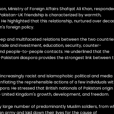
n, Ministry of Foreign Affairs Shafqat Ali Khan, responde
Pakistan-UK friendship is characterized by warmth,
. He highlighted that this relationship, nurtured over deca
's foreign policy.
p and multifaceted relations between the two countrie
rade and investment, education, security, counter-
and people-to-people contacts. He underlined that the
sh-Pakistani diaspora provides the strongest link between 
ncreasingly racist and Islamophobic political and media
lating the reprehensible actions of a few individuals wi
aspora. He stressed that British nationals of Pakistani origin
the United Kingdom's growth, development, and freedom.
ly large number of predominantly Muslim soldiers, from w
ian army and laid down their lives for the cause of