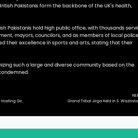
itish Pakistanis form the backbone of the UK's health,
 Pakistanis hold high public office, with thousands serv
ment, mayors, councilors, and as members of local polic
 their excellence in sports and arts, stating that their
nizing such a large and diverse community based on the
e condemned.
NE
Secretaries General of OIC, MWL Laud Pakistan for Hosting Girls’ Education Conference
Grand Tribal Jirga Held in S. Wazirist