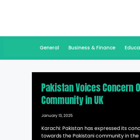
General
Business & Finance
Educa
Pakistan Voices Concern 
Community in UK
January 13, 2025
Karachi: Pakistan has expressed its co
towards the Pakistani community in the