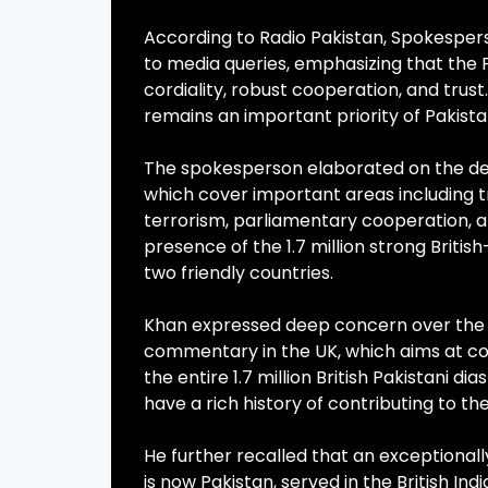
According to Radio Pakistan, Spokesperso
to media queries, emphasizing that the 
cordiality, robust cooperation, and trust
remains an important priority of Pakistan
The spokesperson elaborated on the dee
which cover important areas including t
terrorism, parliamentary cooperation, 
presence of the 1.7 million strong Briti
two friendly countries.
Khan expressed deep concern over the i
commentary in the UK, which aims at conf
the entire 1.7 million British Pakistani di
have a rich history of contributing to 
He further recalled that an exceptional
is now Pakistan, served in the British Ind