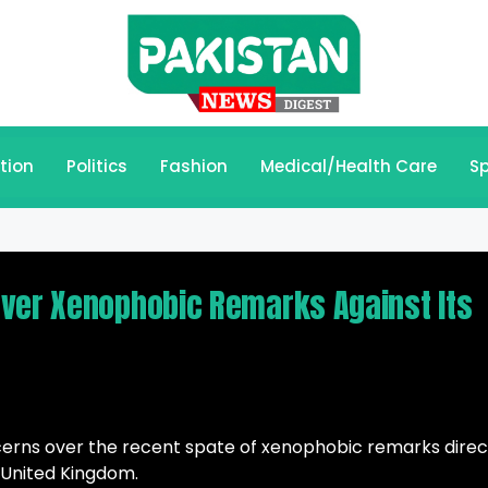
tion
Politics
Fashion
Medical/Health Care
Sp
Over Xenophobic Remarks Against Its
ncerns over the recent spate of xenophobic remarks dire
 United Kingdom.