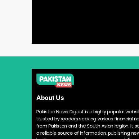
About Us
Pakistan News Digest is a highly popular websi
trusted by readers seeking various financial n
from Pakistan and the South Asian region. It s
a reliable source of information, publishing n