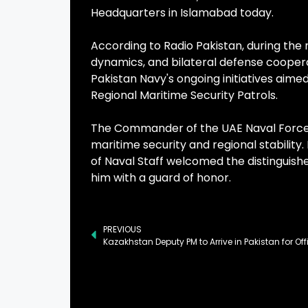
Headquarters in Islamabad today.
According to Radio Pakistan, during the 
dynamics, and bilateral defense cooper
Pakistan Navy's ongoing initiatives aim
Regional Maritime Security Patrols.
The Commander of the UAE Naval Forces 
maritime security and regional stability. 
of Naval Staff welcomed the distinguis
him with a guard of honor.
PREVIOUS
Kazakhstan Deputy PM to Arrive in Pakistan for Offi