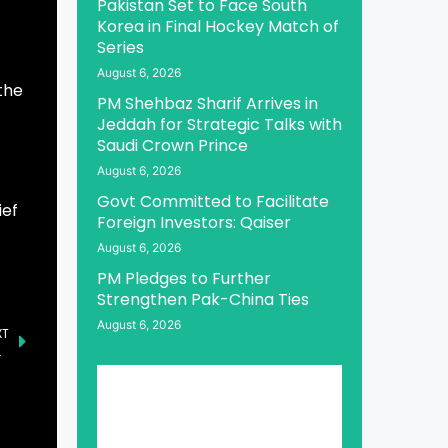
Pakistan Set to Face South
Korea in Final Hockey Match of
Series
August 6, 2026
the
PM Shehbaz Sharif Arrives in
Jeddah for Strategic Talks with
Saudi Crown Prince
August 6, 2026
Govt Committed to Facilitate
ief
Foreign Investors: Qaiser
August 6, 2026
PM Pledges to Further
Strengthen Pak-China Ties
August 6, 2026
XT
US Ties