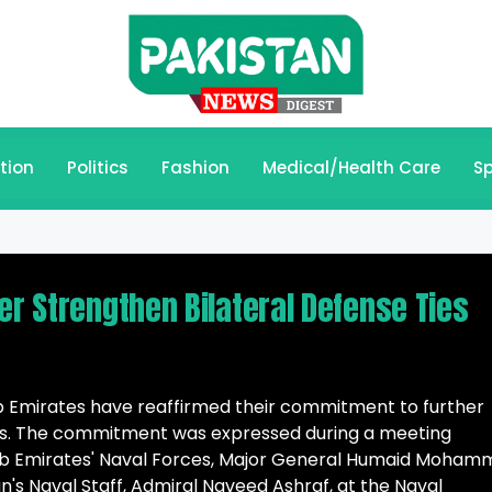
tion
Politics
Fashion
Medical/Health Care
Sp
er Strengthen Bilateral Defense Ties
b Emirates have reaffirmed their commitment to further
ons. The commitment was expressed during a meeting
 Emirates' Naval Forces, Major General Humaid Moham
an's Naval Staff, Admiral Naveed Ashraf, at the Naval