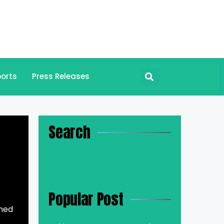
orts
Press Releases
Search
Popular Post
med