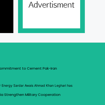
 Commitment to Cement Pak-Iran
or Energy Sardar Awais Ahmad Khan Leghari has
ia Strengthen Military Cooperation