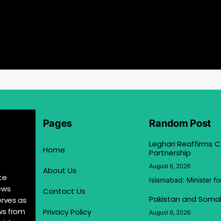
Pages
Random Post
Leghari Reaffirms
Home
Partnership
August 6, 2026
About Us
te
Islamabad: Minister f
ews
Contact Us
Pakistan and Somal
erves as
ews from
Privacy Policy
August 6, 2026