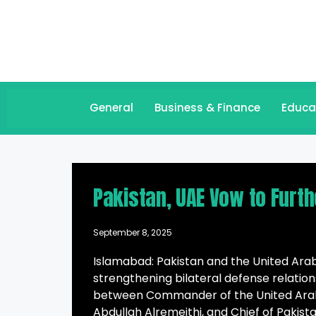
General
Business & Finance
Educa
Pakistan, UAE Vow to Furth
September 8, 2025
Islamabad: Pakistan and the United Ara
strengthening bilateral defense relati
between Commander of the United Arab
Abdullah Alremeithi, and Chief of Pakist