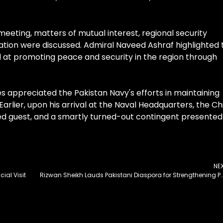
meeting, matters of mutual interest, regional security
ation were discussed. Admiral Naveed Ashraf highlighted 
ed at promoting peace and security in the region through
appreciated the Pakistan Navy's efforts in maintaining
Earlier, upon his arrival at the Naval Headquarters, the Ch
hed guest, and a smartly turned-out contingent presented
NE
cial Visit
Rizwan Sheikh Lauds Pakistani Diaspora for Strengthening Pak-