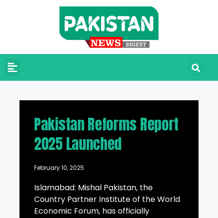
Pakistan Reforms Report
2025 Launched
February 10, 2025
Islamabad: Mishal Pakistan, the
Country Partner Institute of the World
Economic Forum, has officially