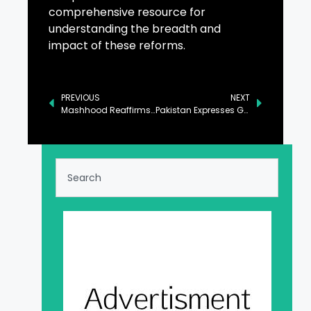
comprehensive resource for
understanding the breadth and
impact of these reforms.
PREVIOUS
NEXT
Mashhood Reaffirms Govt’s Unwavering Commitment to Quality Education
Pakistan Expresses Grief on Passing of Namibia’s Founding Father Sam Nujoma