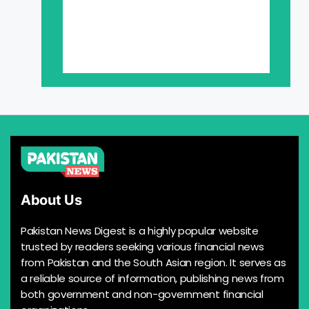
About Us
Pakistan News Digest is a highly popular website
trusted by readers seeking various financial news
from Pakistan and the South Asian region. It serves as
a reliable source of information, publishing news from
both government and non-government financial