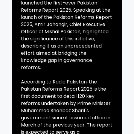
launched the first-ever Pakistan
Reforms Report 2025. Speaking at the
launch of the Pakistan Reforms Report
2025, Amir Jahangir, Chief Executive
Officer of Mishal Pakistan, highlighted
the significance of this initiative,
describing it as an unprecedented
effort aimed at bridging the
knowledge gap in governance
reforms.
According to Radio Pakistan, the
Pakistan Reforms Report 2025 is the
first document to detail 120 key
reforms undertaken by Prime Minister
Muhammad Shahbaz Sharif's
government since it assumed office in
March of the previous year. The report
is expected to serve as a