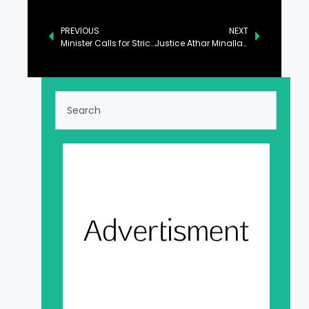
PREVIOUS
NEXT
Minister Calls for Strict Measures to Curb Carbon Emissions
Justice Athar Minallah Calls for Recognizing Animal Rights