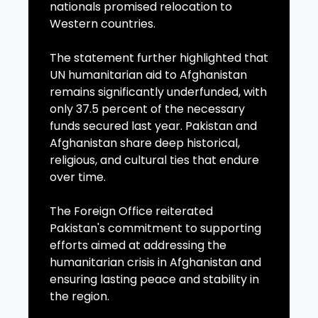
nationals promised relocation to
Western countries.
The statement further highlighted that
UN humanitarian aid to Afghanistan
remains significantly underfunded, with
only 37.5 percent of the necessary
funds secured last year. Pakistan and
Afghanistan share deep historical,
religious, and cultural ties that endure
over time.
The Foreign Office reiterated
Pakistan's commitment to supporting
efforts aimed at addressing the
humanitarian crisis in Afghanistan and
ensuring lasting peace and stability in
the region.