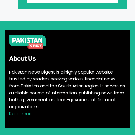
About Us
Pakistan News Digest is a highly popular website
trusted by readers seeking various financial news
from Pakistan and the South Asian region. It serves as
a reliable source of information, publishing news from
both government and non-government financial
organizations.
Read more