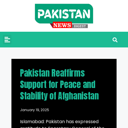
Pakistan Reaffirms
Support for Peace and
Stability of Afghanistan
January 19, 2025
Islamabad: Pakistan has expressed