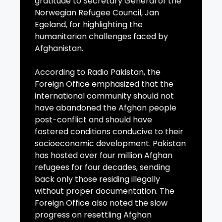
gratitude to Secretary General of the
Norwegian Refugee Council, Jan
Egeland, for highlighting the
humanitarian challenges faced by
Afghanistan.
According to Radio Pakistan, the
Foreign Office emphasized that the
international community should not
have abandoned the Afghan people
post-conflict and should have
fostered conditions conducive to their
socioeconomic development. Pakistan
has hosted over four million Afghan
refugees for four decades, sending
back only those residing illegally
without proper documentation. The
Foreign Office also noted the slow
progress on resettling Afghan