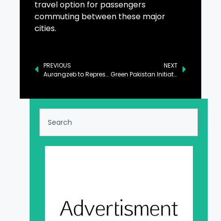
travel option for passengers
commuting between these major
cities.
PREVIOUS
NEXT
Aurangzeb to Represent Pakistan at AlUla Conference in KSA
Green Pakistan Initiative to Revolutionize Agriculture in Cholistan