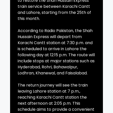
to restore the Shah Hussain Express
train service between Karachi Cantt
and Lahore, starting from the 25th of
this month.
According to Radio Pakistan, the Shah
Hussain Express will depart from
Karachi Cantt station at 7:30 p.m. and
is scheduled to arrive in Lahore the
following day at 12:15 p.m. The route will
include stops at major stations such as
Hyderabad, Rohri, Bahawalpur,
Lodhran, Khanewal, and Faisalabad.
The return journey will see the train
leaving Lahore station at 7 p.m.,
reaching Karachi Cantt station the
next afternoon at 2:05 p.m. This
schedule aims to provide a convenient