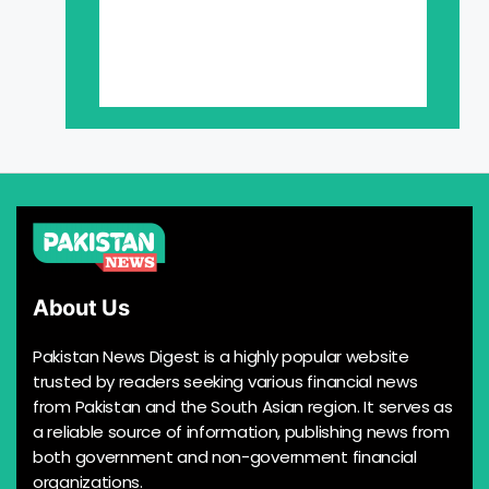
About Us
Pakistan News Digest is a highly popular website
trusted by readers seeking various financial news
from Pakistan and the South Asian region. It serves as
a reliable source of information, publishing news from
both government and non-government financial
organizations.