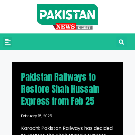
Pakistan Railways to
Restore Shah Hussain
Express from Feb 25
February 15, 2025
Karachi: Pakistan Railways has decided