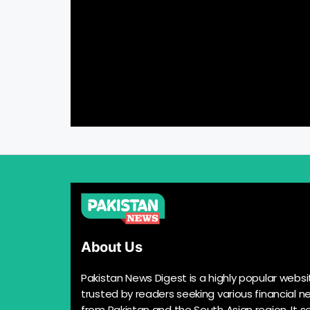
About Us
Pakistan News Digest is a highly popular websi
trusted by readers seeking various financial n
from Pakistan and the South Asian region. It s