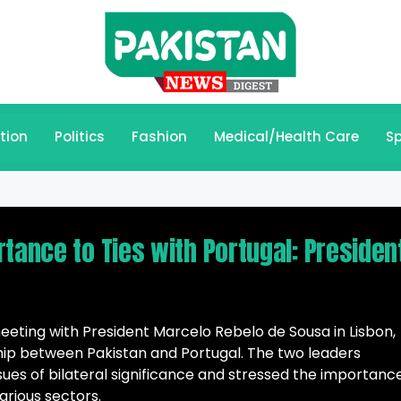
tion
Politics
Fashion
Medical/Health Care
Sp
tance to Ties with Portugal: Presiden
 meeting with President Marcelo Rebelo de Sousa in Lisbon,
hip between Pakistan and Portugal. The two leaders
sues of bilateral significance and stressed the importanc
rious sectors.