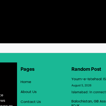
Pages
Random Post
Youm-e-Istehsal: IS
Home
August 5, 2026
About Us
Islamabad: In connect
te
ews
Balochistan, GB Ass
Contact Us
IIOJK
erves as