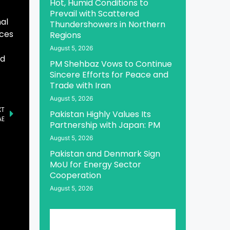
Hot, Humid Conditions to
Prevail with Scattered
nal
Thundershowers in Northern
aces
Regions
August 5, 2026
nd
PM Shehbaz Vows to Continue
Sincere Efforts for Peace and
Trade with Iran
August 5, 2026
XT
Pakistan Highly Values Its
AE
Partnership with Japan: PM
August 5, 2026
Pakistan and Denmark Sign
MoU for Energy Sector
Cooperation
August 5, 2026