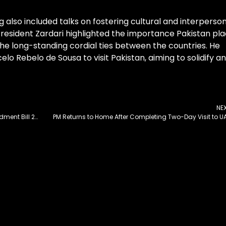
 also included talks on fostering cultural and interperso
resident Zardari highlighted the importance Pakistan pl
 the long-standing cordial ties between the countries. He
lo Rebelo de Sousa to visit Pakistan, aiming to solidify a
NE
National Assembly Approves MPs’ Salaries Amendment Bill 2025
PM Returns to Home After Completing Two-Day Visit to U