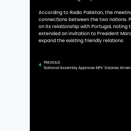
According to Radio Pakistan, the meeting
connections between the two nations. P
on its relationship with Portugal, noting
extended an invitation to President Marce
expand the existing friendly relations.
PREVIOUS