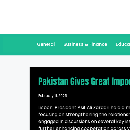
General
Business & Finance
Educa
Pakistan Gives Great Impor
February 11, 2025
Lisbon: President Asif Ali Zardari held a
focusing on strengthening the relations
engaged in discussions on several key is
further enhancing cooperation across va