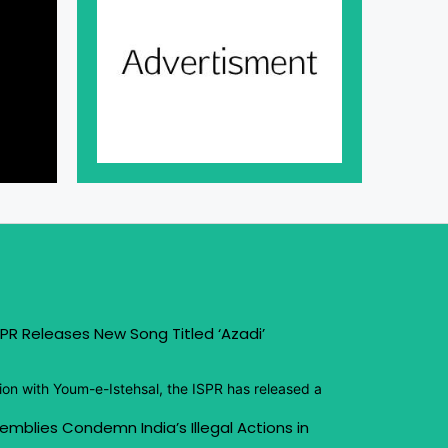
PR Releases New Song Titled ‘Azadi’
ion with Youm-e-Istehsal, the ISPR has released a
emblies Condemn India’s Illegal Actions in