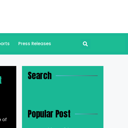
orts
Press Releases
Search
t
Popular Post
e of