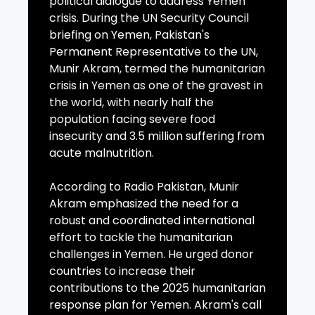
political dialogue to address Yemen
crisis. During the UN Security Council
briefing on Yemen, Pakistan's
Permanent Representative to the UN,
Munir Akram, termed the humanitarian
crisis in Yemen as one of the gravest in
the world, with nearly half the
population facing severe food
insecurity and 3.5 million suffering from
acute malnutrition.
According to Radio Pakistan, Munir
Akram emphasized the need for a
robust and coordinated international
effort to tackle the humanitarian
challenges in Yemen. He urged donor
countries to increase their
contributions to the 2025 humanitarian
response plan for Yemen. Akram's call