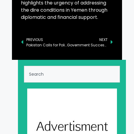
highlights the urgency of addressing
the dire conditions in Yemen through
diplomatic and financial support.
PREVIOUS
NEXT
Pakistan Calls for Political Dialogue to Address Yemen Issue
Government Successfully Averted Economic Default: Ahsan