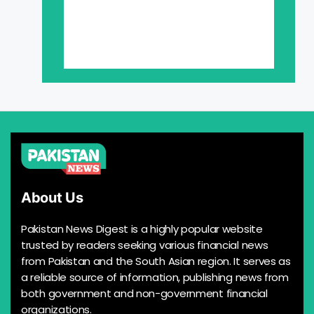
About Us
Pakistan News Digest is a highly popular website
trusted by readers seeking various financial news
from Pakistan and the South Asian region. It serves as
a reliable source of information, publishing news from
both government and non-government financial
organizations.