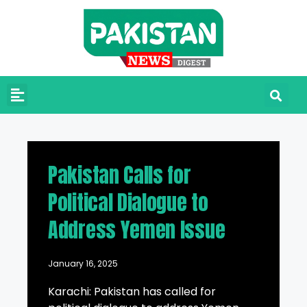
Pakistan Calls for
Political Dialogue to
Address Yemen Issue
January 16, 2025
Karachi: Pakistan has called for