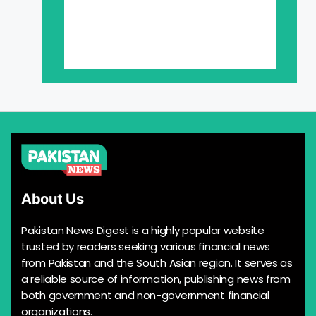
About Us
Pakistan News Digest is a highly popular website
trusted by readers seeking various financial news
from Pakistan and the South Asian region. It serves as
a reliable source of information, publishing news from
both government and non-government financial
organizations.