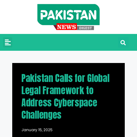
Pakistan Calls for Global
Legal Framework to
Address Cyberspace
Challenges
January 15, 2025