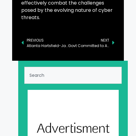
effectively combat the challenges
posed by the evolving nature of cyber
threats.
PREVIOUS
NEXT
Atlanta Hartsfield-Jackson Remains World’s Busiest Airport for 2024, OAG’s Data Confirms
Govt Committed to Accelerating Financial Inclusion: Aurangzeb