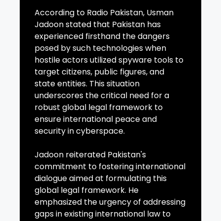
According to Radio Pakistan, Usman
Jadoon stated that Pakistan has
experienced firsthand the dangers
posed by such technologies when
hostile actors utilized spyware tools to
target citizens, public figures, and
state entities. This situation
underscores the critical need for a
robust global legal framework to
ensure international peace and
security in cyberspace.
Jadoon reiterated Pakistan's
commitment to fostering international
dialogue aimed at formulating this
global legal framework. He
emphasized the urgency of addressing
gaps in existing international law to