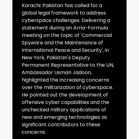
Karachi: Pakistan has called for a
global legal framework to address
cyberspace challenges. Delivering a
statement during an Arria-Formula
meeting on the topic of 'Commercial
Spyware and the Maintenance of
International Peace and Security', in
New York, Pakistan's Deputy
Permanent Representative to the UN,
Ambassador Usman Jadoon,
highlighted the increasing concerns
over the militarization of cyberspace.
He pointed out the development of
offensive cyber capabilities and the
unchecked military applications of
new and emerging technologies as
significant contributors to these
concerns.