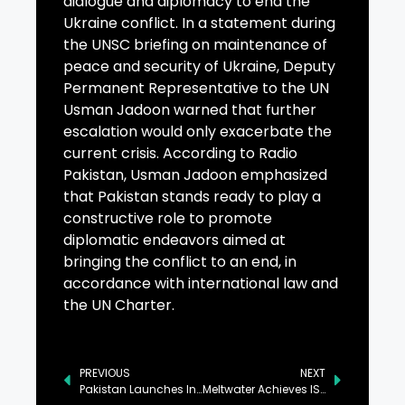
dialogue and diplomacy to end the
Ukraine conflict. In a statement during
the UNSC briefing on maintenance of
peace and security of Ukraine, Deputy
Permanent Representative to the UN
Usman Jadoon warned that further
escalation would only exacerbate the
current crisis. According to Radio
Pakistan, Usman Jadoon emphasized
that Pakistan stands ready to play a
constructive role to promote
diplomatic endeavors aimed at
bringing the conflict to an end, in
accordance with international law and
the UN Charter.
PREVIOUS
NEXT
Pakistan Launches Indigenous Electro-Optical (EO-1) Satellite
Meltwater Achieves ISO 42001 Certification, in Industry First