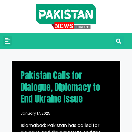
Pakistan Calls for
Dialogue, Diplomacy to
End Ukraine Issue
January 17, 2025
Islamabad: Pakistan has called for