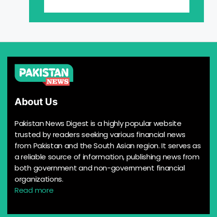
About Us
Pakistan News Digest is a highly popular website
trusted by readers seeking various financial news
from Pakistan and the South Asian region. It serves as
a reliable source of information, publishing news from
both government and non-government financial
organizations.
Read more