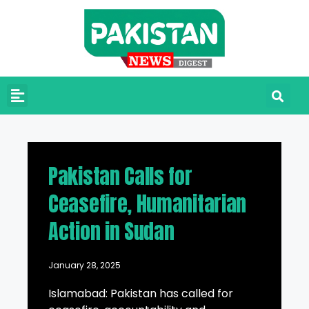
Pakistan Calls for
Ceasefire, Humanitarian
Action in Sudan
January 28, 2025
Islamabad: Pakistan has called for