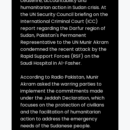
ceasefire, accountability and
humanitarian action in Sudan crisis. At
the UN Security Council briefing on the
International Criminal Court (ICC)
report regarding the Darfur region of
Sudan, Pakistan's Permanent
Representative to the UN Munir Akram
condemned the recent attack by the
Rapid Support Forces (RSF) on the
Saudi Hospital in Al-Fasher.
According to Radio Pakistan, Munir
Akram asked the warring parties to
implement the commitments made
under the Jeddah Declaration, which
focuses on the protection of civilians
and the facilitation of humanitarian
action to address the emergency
needs of the Sudanese people.