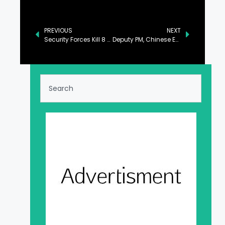
PREVIOUS
NEXT
Security Forces Kill 8 Khwarij in Qila Abdullah, Bannu Districts
Deputy PM, Chinese Envoy Discuss Bilateral Relations