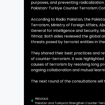
purposes, and preventing radicalization
Pakistan-Turkiye Counter Terrorism Cons
According to Radio Pakistan, the Pakist
Terrorism, Ministry of Foreign Affairs, 
General for Intelligence and Security, M
Yilmaz. Both sides reviewed the global
threats posed by terrorist entities in t
They shared their best practices and re
of counter-terrorism. It was highlighte
causes of terrorism by resolving long pr
ongoing collaboration and mutual learn
The next round of the consultations will
PREVIOUS