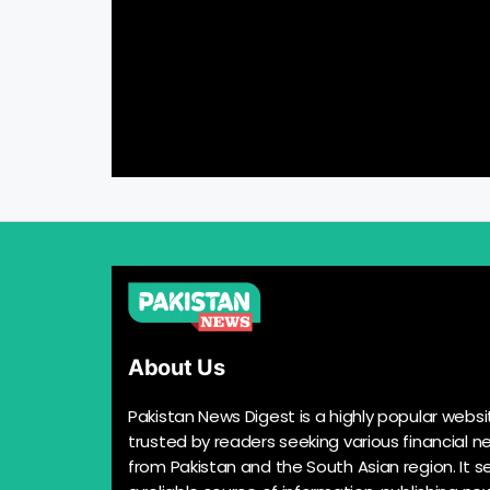
About Us
Pakistan News Digest is a highly popular websi
trusted by readers seeking various financial n
from Pakistan and the South Asian region. It s