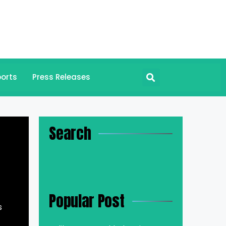
orts
Press Releases
Search
Popular Post
s