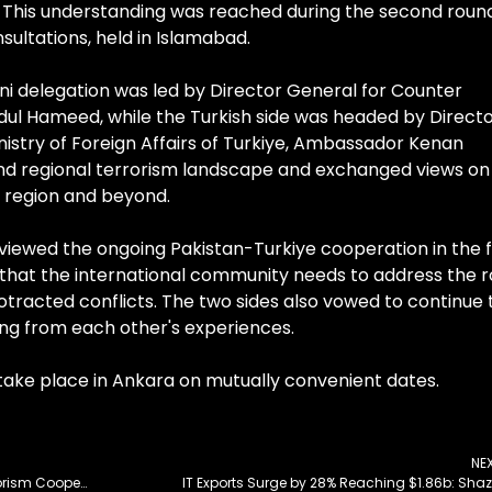
. This understanding was reached during the second roun
ultations, held in Islamabad.
ani delegation was led by Director General for Counter
Abdul Hameed, while the Turkish side was headed by Direct
inistry of Foreign Affairs of Turkiye, Ambassador Kenan
 and regional terrorism landscape and exchanged views on
he region and beyond.
viewed the ongoing Pakistan-Turkiye cooperation in the f
d that the international community needs to address the 
otracted conflicts. The two sides also vowed to continue 
ing from each other's experiences.
 take place in Ankara on mutually convenient dates.
NE
Pakistan and Turkiye to Strengthen Counter-Terrorism Cooperation
IT Exports Surge by 28% Reaching $1.86b: Sha