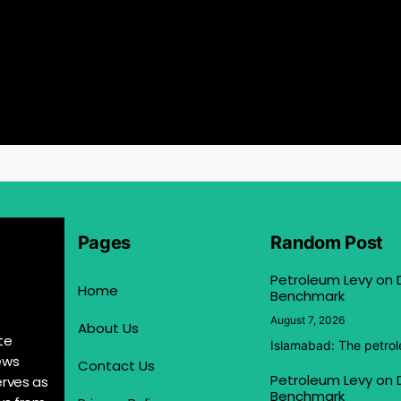
Pages
Random Post
Petroleum Levy on D
Home
Benchmark
August 7, 2026
About Us
te
Islamabad: The petrol
ews
Contact Us
Petroleum Levy on D
erves as
Benchmark