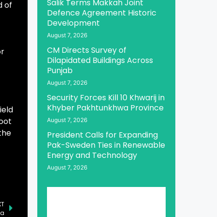
Salik Terms Makkah Joint
d of
Defence Agreement Historic
Development
August 7, 2026
CM Directs Survey of
or
Dilapidated Buildings Across
Punjab
August 7, 2026
Security Forces Kill 10 Khwarij in
Khyber Pakhtunkhwa Province
ield
root
August 7, 2026
the
President Calls for Expanding
Pak-Sweden Ties in Renewable
Energy and Technology
August 7, 2026
XT
za