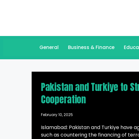
General
Business & Finance
Educa
Pakistan and Turkiye to S
Cooperation
February 10, 2025
Islamabad: Pakistan and Turkiye have ag
such as countering the financing of terro