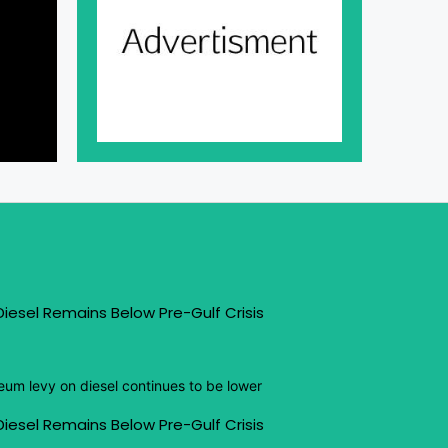
iesel Remains Below Pre-Gulf Crisis
eum levy on diesel continues to be lower
iesel Remains Below Pre-Gulf Crisis