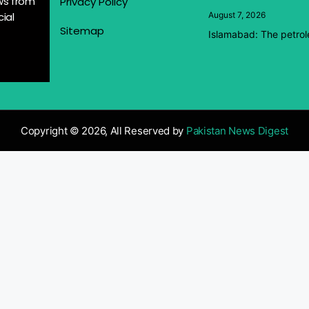
ews from
Privacy Policy
ial
August 7, 2026
Sitemap
Islamabad: The petrol
Copyright © 2026, All Reserved by
Pakistan News Digest