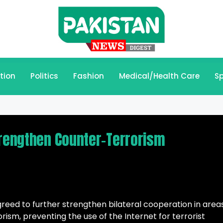
tion
Politics
Fashion
Medical/Health Care
Sp
trengthen Counter-Terrorism
reed to further strengthen bilateral cooperation in area
rism, preventing the use of the Internet for terrorist