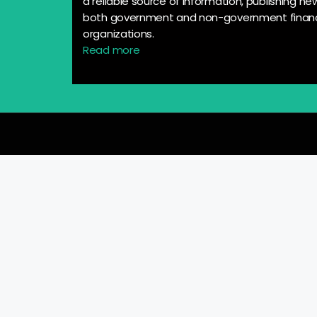
a reliable source of information, publishing n
both government and non-government financ
organizations.
Read more