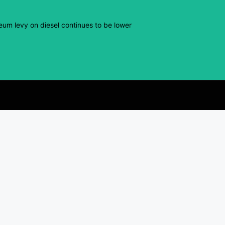
eum levy on diesel continues to be lower