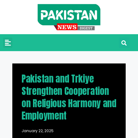
Pakistan and Trkiye
Strengthen Cooperation
on Religious Harmony and
Employment
January 22, 2025