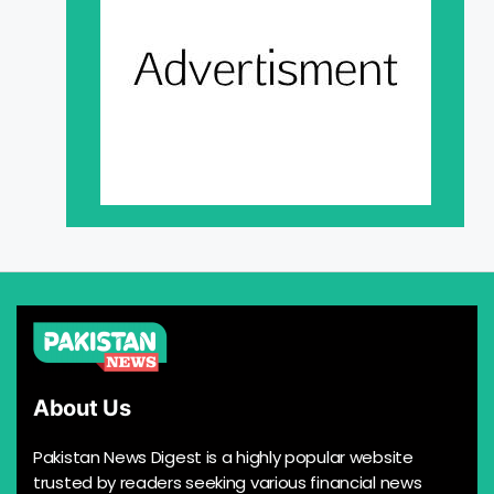
About Us
Pakistan News Digest is a highly popular website
trusted by readers seeking various financial news