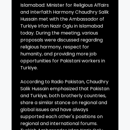
Islamabad: Minister for Religious Affairs
and Interfaith Harmony Chaudhry Salik
Hussain met with the Ambassador of
Turkiye Irfan Nazir Oglu in Islamabad
today. During the meeting, various
proposals were discussed regarding
religious harmony, respect for
humanity, and providing more job
opportunities for Pakistani workers in
Turkiye.
According to Radio Pakistan, Chaudhry
Salik Hussain emphasized that Pakistan
and Turkiye, both brotherly countries,
share a similar stance on regional and
global issues and have always
supported each other's positions on
regional and international forums.