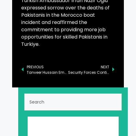
Turkish Ambassador Irfan Nazir Oglu
expressed sorrow over the deaths of
Pakistanis in the Morocco boat
incident and reaffirmed the
commitment to providing more job
opportunities for skilled Pakistanis in
Turkiye.
PREVIOUS
NEXT
Tanveer Hussain Emphasizes Critical Role of Quality Seeds in Ensuring Food Security
Security Forces Continuing Operation Against Drug Trafficking