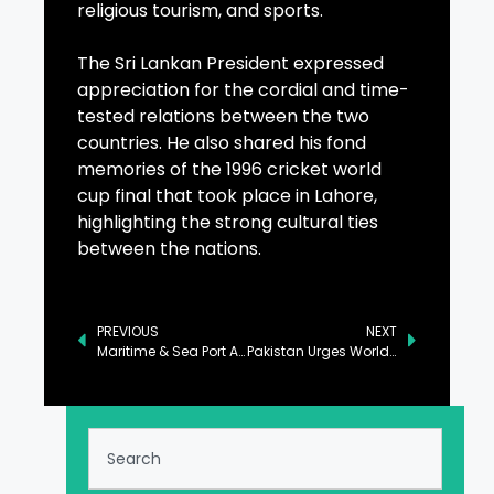
religious tourism, and sports.
The Sri Lankan President expressed
appreciation for the cordial and time-
tested relations between the two
countries. He also shared his fond
memories of the 1996 cricket world
cup final that took place in Lahore,
highlighting the strong cultural ties
between the nations.
PREVIOUS
NEXT
Maritime & Sea Port Authority Established to Address Infrastructure Challenges
Pakistan Urges World to Take Cognizance of Threat by TTP, Daesh