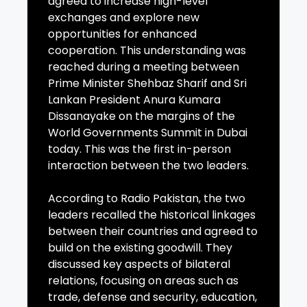
agreed to increase high-level
exchanges and explore new
opportunities for enhanced
cooperation. This understanding was
reached during a meeting between
Prime Minister Shehbaz Sharif and Sri
Lankan President Anura Kumara
Dissanayake on the margins of the
World Governments Summit in Dubai
today. This was the first in-person
interaction between the two leaders.
According to Radio Pakistan, the two
leaders recalled the historical linkages
between their countries and agreed to
build on the existing goodwill. They
discussed key aspects of bilateral
relations, focusing on areas such as
trade, defense and security, education,