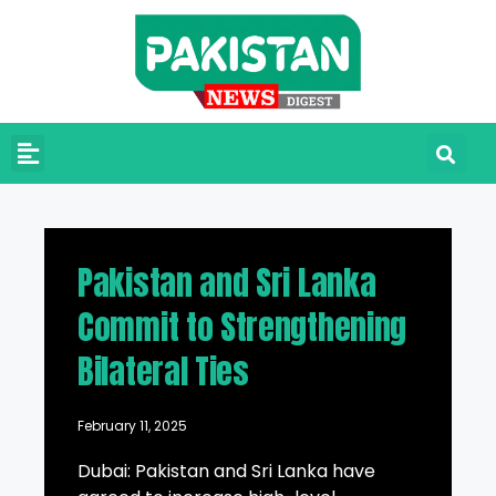
Pakistan and Sri Lanka
Commit to Strengthening
Bilateral Ties
February 11, 2025
Dubai: Pakistan and Sri Lanka have