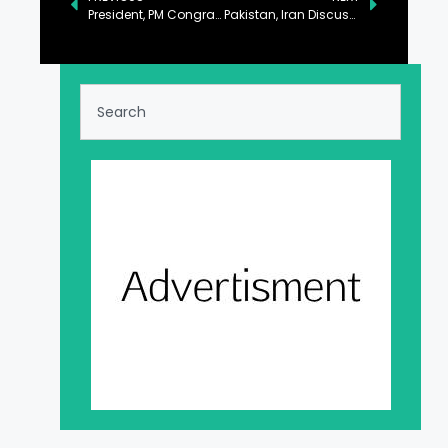
President, PM Congratulate Trump on Becoming 47th US President
Pakistan, Iran Discuss Regional Situation, Defense Cooperation