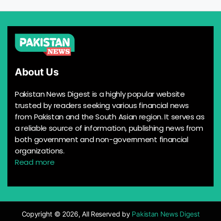
About Us
Pakistan News Digest is a highly popular website
trusted by readers seeking various financial news
from Pakistan and the South Asian region. It serves as
a reliable source of information, publishing news from
both government and non-government financial
organizations.
Read more
Copyright © 2026, All Reserved by
Pakistan News Digest