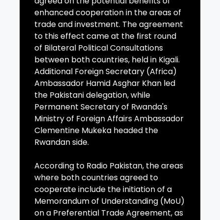
agreed on the potential benefits of
enhanced cooperation in the areas of
trade and investment. The agreement
to this effect came at the first round
of Bilateral Political Consultations
between both countries, held in Kigali.
Additional Foreign Secretary (Africa)
Ambassador Hamid Asghar Khan led
the Pakistani delegation, while
Permanent Secretary of Rwanda's
Ministry of Foreign Affairs Ambassador
Clementine Mukeka headed the
Rwandan side.
According to Radio Pakistan, the areas
where both countries agreed to
cooperate include the initiation of a
Memorandum of Understanding (MoU)
on a Preferential Trade Agreement, as