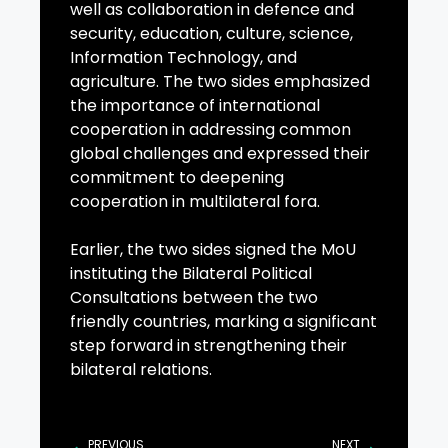
well as collaboration in defence and
security, education, culture, science,
Information Technology, and
agriculture. The two sides emphasized
the importance of international
cooperation in addressing common
global challenges and expressed their
commitment to deepening
cooperation in multilateral fora.
Earlier, the two sides signed the MoU
instituting the Bilateral Political
Consultations between the two
friendly countries, marking a significant
step forward in strengthening their
bilateral relations.
PREVIOUS
NEXT