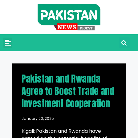
Pakistan and Rwanda
Agree to Boost Trade and
Investment Cooperation
January 20, 2025
Kigali: Pakistan and Rwanda have