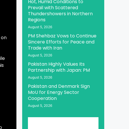
Hot, Humid Conditions to
Prevail with Scattered
Thundershowers in Northern
Regions
August 5, 2026
PM Shehbaz Vows to Continue
 on
Sincere Efforts for Peace and
Trade with Iran
August 5, 2026
ile
Pakistan Highly Values Its
is
Partnership with Japan: PM
August 5, 2026
Pakistan and Denmark Sign
MoU for Energy Sector
Cooperation
August 5, 2026
o