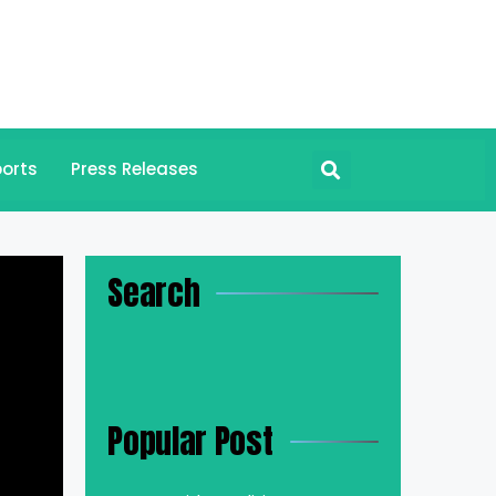
orts
Press Releases
Search
Popular Post