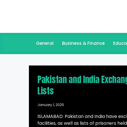
General
Business & Finance
Educa
Pakistan and India Exchang
Lists
January 1, 2025
ISLAMABAD: Pakistan and India have excha
facilities, as well as lists of prisoners 