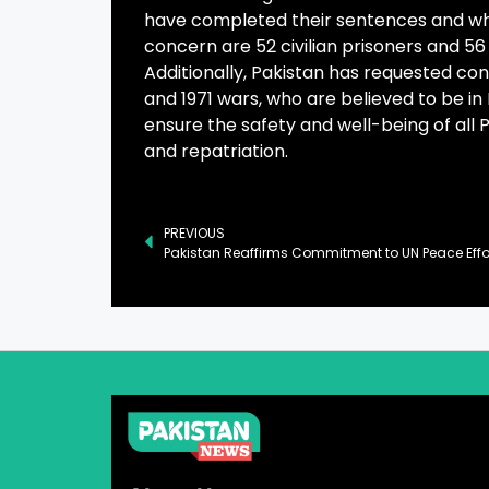
have completed their sentences and who
concern are 52 civilian prisoners and 56
Additionally, Pakistan has requested co
and 1971 wars, who are believed to be in
ensure the safety and well-being of all 
and repatriation.
PREVIOUS