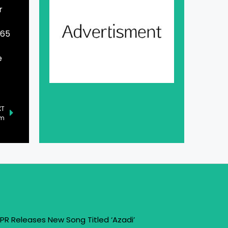
r
965
e
XT
um
PR Releases New Song Titled ‘Azadi’