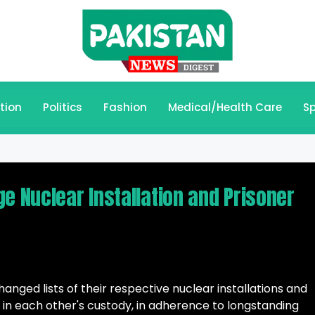
tion
Politics
Fashion
Medical/Health Care
Sp
e Nuclear Installation and Prisoner
nged lists of their respective nuclear installations and
held in each other's custody, in adherence to longstanding