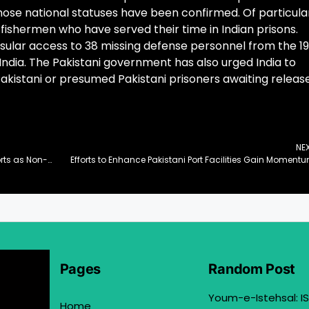
se national statuses have been confirmed. Of particula
 fishermen who have served their time in Indian prisons.
nsular access to 38 missing defense personnel from the 1
 India. The Pakistani government has also urged India to
Pakistani or presumed Pakistani prisoners awaiting releas
NE
Pakistan Reaffirms Commitment to UN Peace Efforts as Non-Permanent Security Council Member
Efforts to Enhance Pakistani Port Facilities Gain Moment
Pages
Random Post
Youm-e-Istehsal: IS
Home