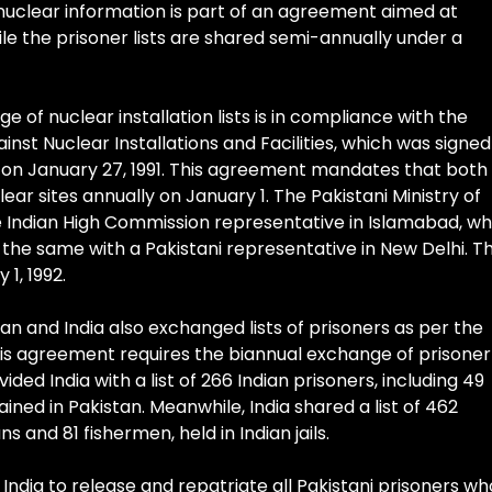
nuclear information is part of an agreement aimed at
ile the prisoner lists are shared semi-annually under a
 of nuclear installation lists is in compliance with the
nst Nuclear Installations and Facilities, which was signed
 on January 27, 1991. This agreement mandates that both
ear sites annually on January 1. The Pakistani Ministry of
the Indian High Commission representative in Islamabad, wh
id the same with a Pakistani representative in New Delhi. Th
1, 1992.
tan and India also exchanged lists of prisoners as per the
s agreement requires the biannual exchange of prisoner
vided India with a list of 266 Indian prisoners, including 49
ained in Pakistan. Meanwhile, India shared a list of 462
ns and 81 fishermen, held in Indian jails.
ndia to release and repatriate all Pakistani prisoners wh