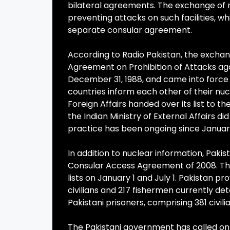
bilateral agreements. The exchange of 
preventing attacks on such facilities, wh
separate consular agreement.
According to Radio Pakistan, the exchange
Agreement on Prohibition of Attacks agai
December 31, 1988, and came into force
countries inform each other of their nucl
Foreign Affairs handed over its list to 
the Indian Ministry of External Affairs d
practice has been ongoing since January 
In addition to nuclear information, Pakis
Consular Access Agreement of 2008. Thi
lists on January 1 and July 1. Pakistan pro
civilians and 217 fishermen currently det
Pakistani prisoners, comprising 381 civilia
The Pakistani government has called on I