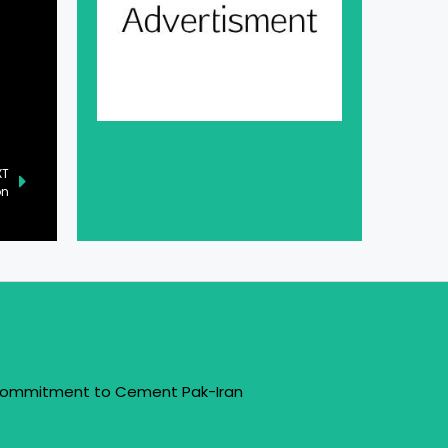
XT
on
 Commitment to Cement Pak-Iran