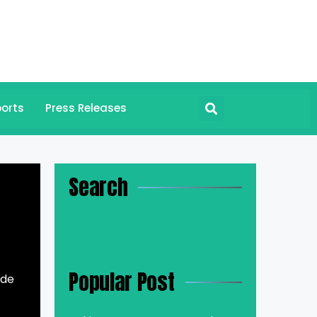
orts
Press Releases
Search
Popular Post
ade