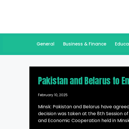
General
Business & Finance
Educa
Pakistan and Belarus to E
February 10, 2025
Minsk: Pakistan and Belarus have agreed
decision was taken at the 8th Session o
and Economic Cooperation held in Minsk,