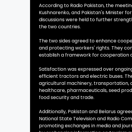
According to Radio Pakistan, the meetin
Kushnarenko, and Pakistan's Minister f
discussions were held to further stren
the two countries.
The two sides agreed to enhance coopera
and protecting workers' rights. They c
establish a framework for cooperation a
Satisfaction was expressed over ongoing 
efficient tractors and electric buses. T
agricultural machinery, transportation,
healthcare, pharmaceuticals, seed produc
food security and trade.
Additionally, Pakistan and Belarus agr
National State Television and Radio Com
promoting exchanges in media and journ