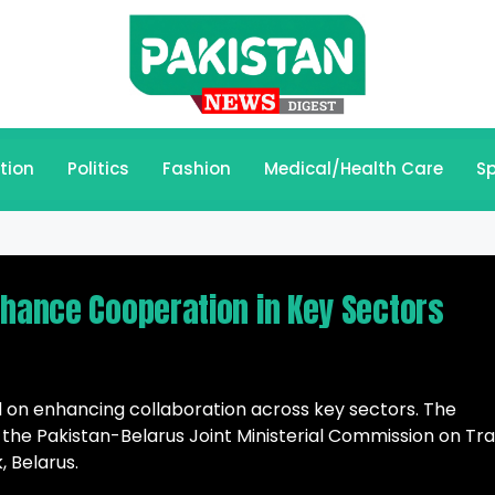
tion
Politics
Fashion
Medical/Health Care
Sp
nhance Cooperation in Key Sectors
 on enhancing collaboration across key sectors. The
f the Pakistan-Belarus Joint Ministerial Commission on Tr
 Belarus.