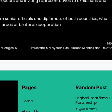
oducts and inviting representatives to exhibitions and
m senior officials and diplomats of both countries, who
 areas of bilateral cooperation.
NE
Multilateral Cooperation Vital to Tackle Global Challenges: Romina
Pakistani, Malaysian FMs Discuss Middle East Situati
Pages
Random Post
Leghari Reaffirms
Home
Partnership
August 6, 2026
About Us