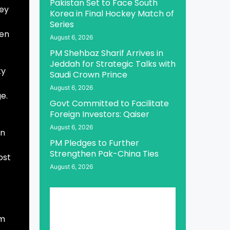
Pakistan Set to Face South
sey
Korea in Final Hockey Match of
Series
een
August 6, 2026
PM Shehbaz Sharif Arrives in
Jeddah for Strategic Talks with
ty
Saudi Crown Prince
August 6, 2026
e.
Govt Committed to Facilitate
Foreign Investors: Qaiser
August 6, 2026
in
PM Pledges to Further
Strengthen Pak-China Ties
ost
August 6, 2026
sm