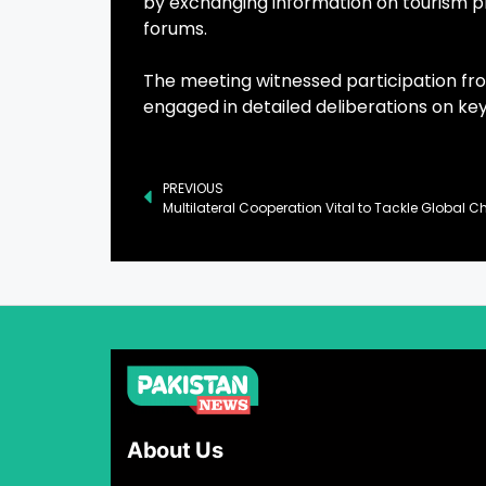
by exchanging information on tourism pr
forums.
The meeting witnessed participation fro
engaged in detailed deliberations on key
PREVIOUS
About Us