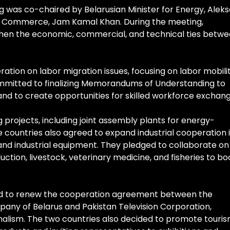
g was co-chaired by Belarusian Minister for Energy, Alek
or Commerce, Jam Kamal Khan. During the meeting,
gthen the economic, commercial, and technical ties betw
tion on labor migration issues, focusing on labor mobili
ommitted to finalizing Memorandums of Understanding to
nd to create opportunities for skilled workforce exchang
projects, including joint assembly plants for energy-
he countries also agreed to expand industrial cooperation 
 and industrial equipment. They pledged to collaborate on
tion, livestock, veterinary medicine, and fisheries to bo
eed to renew the cooperation agreement between the
pany of Belarus and Pakistan Television Corporation,
alism. The two countries also decided to promote touri