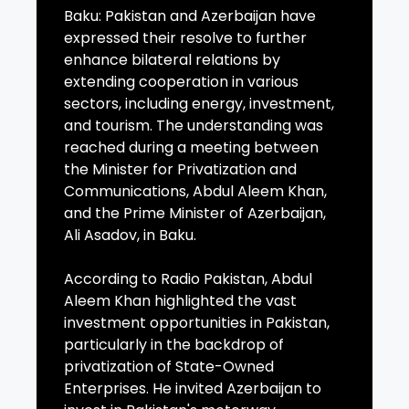
Baku: Pakistan and Azerbaijan have
expressed their resolve to further
enhance bilateral relations by
extending cooperation in various
sectors, including energy, investment,
and tourism. The understanding was
reached during a meeting between
the Minister for Privatization and
Communications, Abdul Aleem Khan,
and the Prime Minister of Azerbaijan,
Ali Asadov, in Baku.
According to Radio Pakistan, Abdul
Aleem Khan highlighted the vast
investment opportunities in Pakistan,
particularly in the backdrop of
privatization of State-Owned
Enterprises. He invited Azerbaijan to