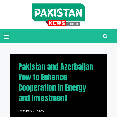
Pakistan and Azerbaijan
Vow to Enhance
Cooperation in Energy
and Investment
February 2, 2025