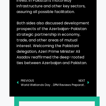
invest in Pakistan's motorway
infrastructure and other key sectors,
assuring all possible facilitation.
Both sides also discussed development
prospects of the Azerbaijan-Pakistan
strategic partnership in economy,
trade, and other areas of mutual
interest. Welcoming the Pakistani
delegation, Azeri Prime Minister Ali
Asadov reaffirmed the deep-rooted
ties between Azerbaijan and Pakistan.
PREVIOUS
NEXT
World Wetlands Day Observed with Emphasis on Conservation
DPM Reviews Preparation for Pak-Qatar Bilateral Political Consultations