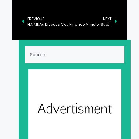
PREVIOUS
NEXT
PM, MNAs Discuss Country’s Political Situation
Finance Minister Stresses Collective Approach to Enhance IT Exports