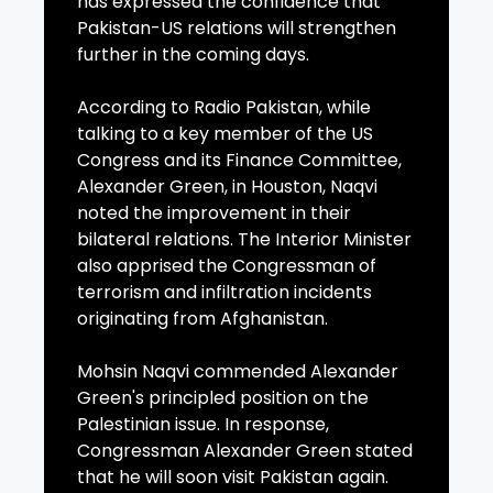
has expressed the confidence that
Pakistan-US relations will strengthen
further in the coming days.
According to Radio Pakistan, while
talking to a key member of the US
Congress and its Finance Committee,
Alexander Green, in Houston, Naqvi
noted the improvement in their
bilateral relations. The Interior Minister
also apprised the Congressman of
terrorism and infiltration incidents
originating from Afghanistan.
Mohsin Naqvi commended Alexander
Green's principled position on the
Palestinian issue. In response,
Congressman Alexander Green stated
that he will soon visit Pakistan again.