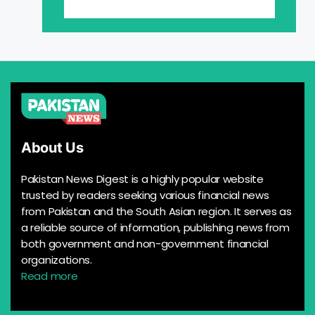
About Us
Pakistan News Digest is a highly popular website
trusted by readers seeking various financial news
from Pakistan and the South Asian region. It serves as
a reliable source of information, publishing news from
both government and non-government financial
organizations.
Read more