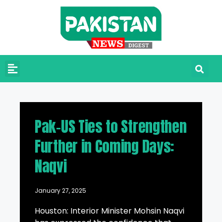
Pak-US Ties to Strengthen
Further in Coming Days:
Naqvi
January 27, 2025
Houston: Interior Minister Mohsin Naqvi