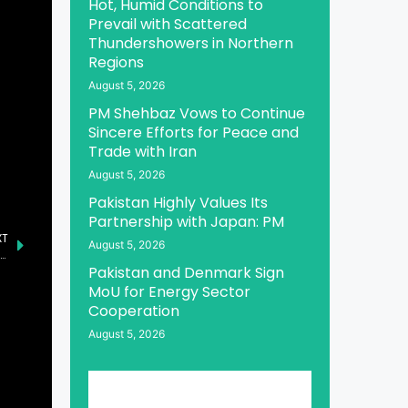
Hot, Humid Conditions to
Prevail with Scattered
Thundershowers in Northern
Regions
August 5, 2026
PM Shehbaz Vows to Continue
Sincere Efforts for Peace and
Trade with Iran
August 5, 2026
Pakistan Highly Values Its
Partnership with Japan: PM
XT
August 5, 2026
stan and Bosnia, Herzegovina Agree to Strengthen Relations
Pakistan and Denmark Sign
MoU for Energy Sector
Cooperation
August 5, 2026