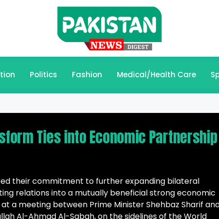
tion
Politics
Fashion
Medical/Health Care
Sp
nsform Ties into Economic Partnership
ted their commitment to further expanding bilateral
ing relations into a mutually beneficial strong economic
 at a meeting between Prime Minister Shehbaz Sharif and
lah Al-Ahmad Al-Sabah, on the sidelines of the World