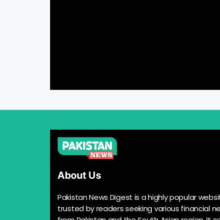
About Us
Pakistan News Digest is a highly popular websi
trusted by readers seeking various financial n
from Pakistan and the South Asian region. It s