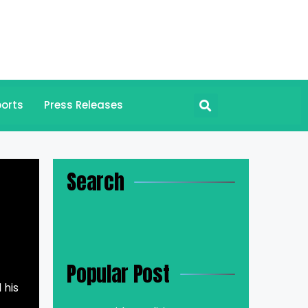
orts
Press Releases
Search
Popular Post
 his