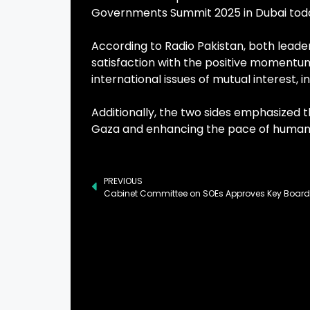
Governments Summit 2025 in Dubai tod
According to Radio Pakistan, both leade
satisfaction with the positive momentum
international issues of mutual interest, i
Additionally, the two sides emphasized 
Gaza and enhancing the pace of humanita
PREVIOUS