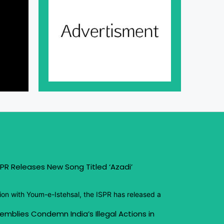
PR Releases New Song Titled ‘Azadi’
ion with Youm-e-Istehsal, the ISPR has released a
emblies Condemn India’s Illegal Actions in