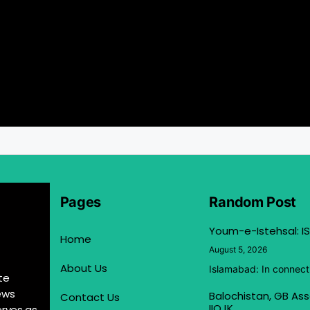
Pages
Random Post
Youm-e-Istehsal: IS
Home
August 5, 2026
About Us
Islamabad: In connect
te
ews
Balochistan, GB Ass
Contact Us
IIOJK
erves as