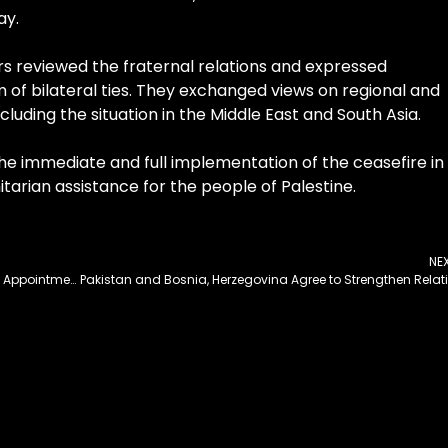
ay.
rs reviewed the fraternal relations and expressed
 of bilateral ties. They exchanged views on regional and
ncluding the situation in the Middle East and South Asia.
the immediate and full implementation of the ceasefire in
rian assistance for the people of Palestine.
NE
Cabinet Committee on SOEs Approves Key Board Appointments
Paki