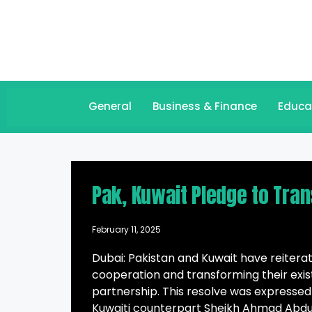
General
Business & Finance
Educa
Pak, Kuwait Pledge to Tra
February 11, 2025
Dubai: Pakistan and Kuwait have reitera
cooperation and transforming their exist
partnership. This resolve was expressed
Kuwaiti counterpart Sheikh Ahmad Abdul