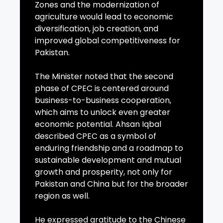
Zones and the modernization of
agriculture would lead to economic
diversification, job creation, and
improved global competitiveness for
Pakistan.
The Minister noted that the second
phase of CPEC is centered around
business-to-business cooperation,
which aims to unlock even greater
economic potential. Ahsan Iqbal
described CPEC as a symbol of
enduring friendship and a roadmap to
sustainable development and mutual
growth and prosperity, not only for
Pakistan and China but for the broader
region as well.
He expressed gratitude to the Chinese