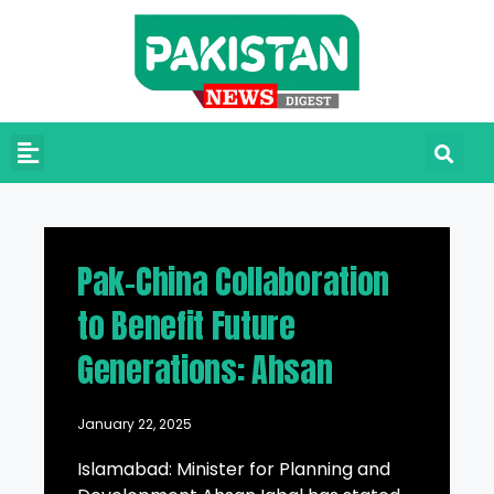
Pak-China Collaboration
to Benefit Future
Generations: Ahsan
January 22, 2025
Islamabad: Minister for Planning and