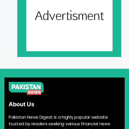
About Us
Pakistan News Digest is a highly popular website
trusted by readers seeking various financial news