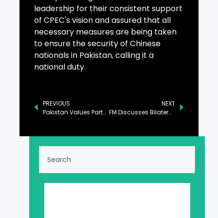
leadership for their consistent support
of CPEC's vision and assured that all
necessary measures are being taken
to ensure the security of Chinese
nationals in Pakistan, calling it a
national duty.
PREVIOUS
NEXT
Pakistan Values Partnerships in B2B, B2G Collaboration: Aurangzeb
FM Discusses Bilateral Ties with Qatari and Saudi Counterparts in Davos