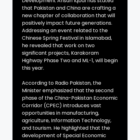
Development Ahsan Iqbal has stated
that Pakistan and China are crafting a
new chapter of collaboration that will
positively impact future generations.
Addressing an event related to the
Chinese Spring Festival in Islamabad,
he revealed that work on two
significant projects, Karakoram
Highway Phase Two and ML-1, will begin
this year.
According to Radio Pakistan, the
Minister emphasized that the second
phase of the China-Pakistan Economic
Corridor (CPEC) introduces vast
opportunities in manufacturing,
agriculture, Information Technology,
and tourism. He highlighted that the
development of Special Economic