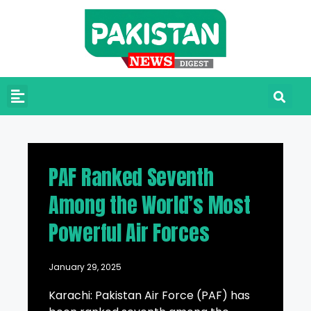
PAF Ranked Seventh
Among the World’s Most
Powerful Air Forces
January 29, 2025
Karachi: Pakistan Air Force (PAF) has