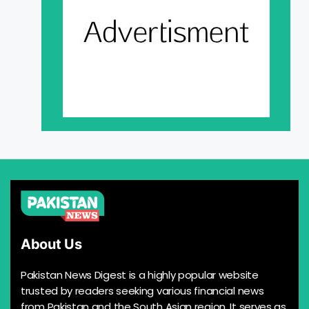
About Us
Pakistan News Digest is a highly popular website
trusted by readers seeking various financial news
from Pakistan and the South Asian region. It serves as