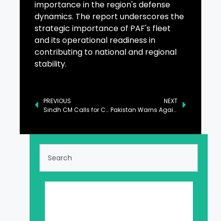
importance in the region's defense
dynamics. The report underscores the
strategic importance of PAF's fleet
and its operational readiness in
contributing to national and regional
stability.
PREVIOUS
NEXT
Sindh CM Calls for Collective Efforts to Address Climate Change Impact
Pakistan Warns Against Dangers of Dismantling UNRWA at UNSC