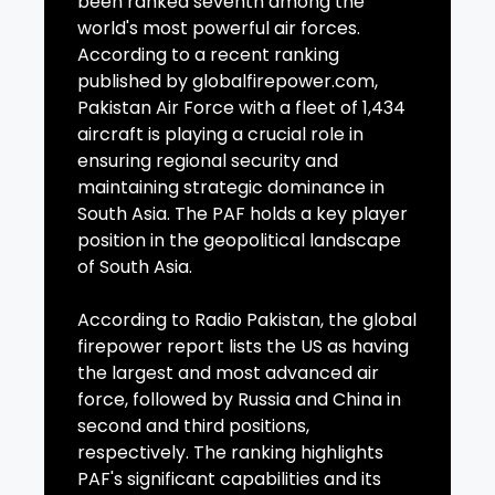
been ranked seventh among the
world's most powerful air forces.
According to a recent ranking
published by globalfirepower.com,
Pakistan Air Force with a fleet of 1,434
aircraft is playing a crucial role in
ensuring regional security and
maintaining strategic dominance in
South Asia. The PAF holds a key player
position in the geopolitical landscape
of South Asia.
According to Radio Pakistan, the global
firepower report lists the US as having
the largest and most advanced air
force, followed by Russia and China in
second and third positions,
respectively. The ranking highlights
PAF's significant capabilities and its