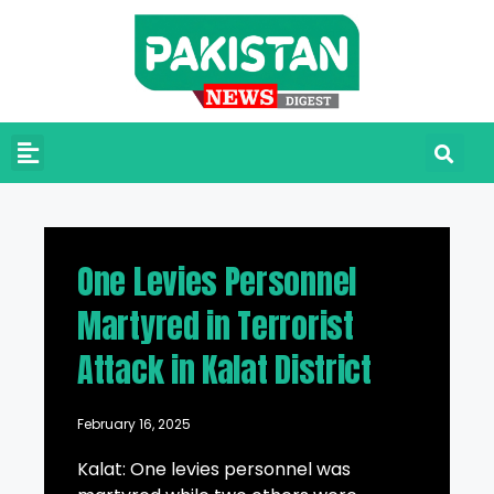
One Levies Personnel
Martyred in Terrorist
Attack in Kalat District
February 16, 2025
Kalat: One levies personnel was