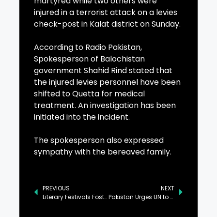
martyred while two others were
injured in a terrorist attack on a levies
check-post in Kalat district on Sunday.
According to Radio Pakistan,
Spokesperson of Balochistan
government Shahid Rind stated that
the injured levies personnel have been
shifted to Quetta for medical
treatment. An investigation has been
initiated into the incident.
The spokesperson also expressed
sympathy with the bereaved family.
PREVIOUS
NEXT
Literary Festivals Foster Positive Societal Change: Sofia Baidar
Pakistan Urges UN to Expedite Repatriation of Afghan Refugees