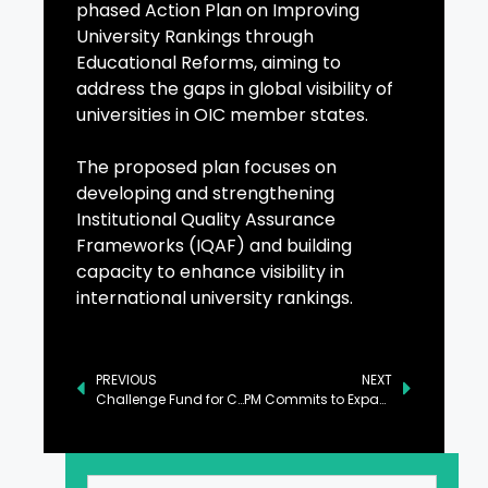
phased Action Plan on Improving
University Rankings through
Educational Reforms, aiming to
address the gaps in global visibility of
universities in OIC member states.
The proposed plan focuses on
developing and strengthening
Institutional Quality Assurance
Frameworks (IQAF) and building
capacity to enhance visibility in
international university rankings.
PREVIOUS
NEXT
Challenge Fund for Climate Resilient Infrastructure Launched
PM Commits to Expanding Daanish Schools Across Underdeveloped Regions