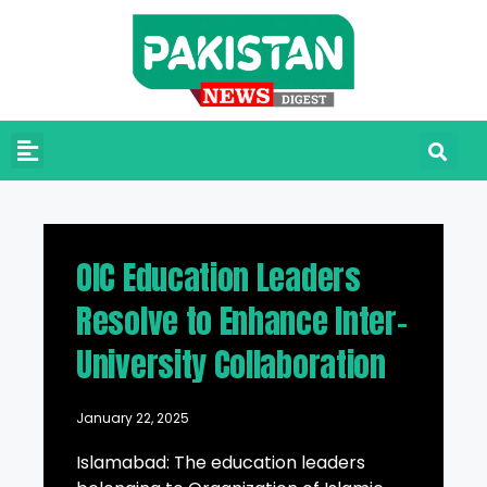
OIC Education Leaders
Resolve to Enhance Inter-
University Collaboration
January 22, 2025
Islamabad: The education leaders