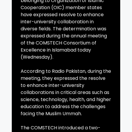
belonging to Organization of Islamic
Cooperation (OIC) member states
have expressed resolve to enhance
inter-university collaboration in
diverse fields. The determination was
expressed during the annual meeting
of the COMSTECH Consortium of
Excellence in Islamabad today
(Wednesday).
According to Radio Pakistan, during the
meeting, they expressed the resolve
to enhance inter-university
collaborations in critical areas such as
science, technology, health, and higher
education to address the challenges
facing the Muslim Ummah.
The COMSTECH introduced a two-