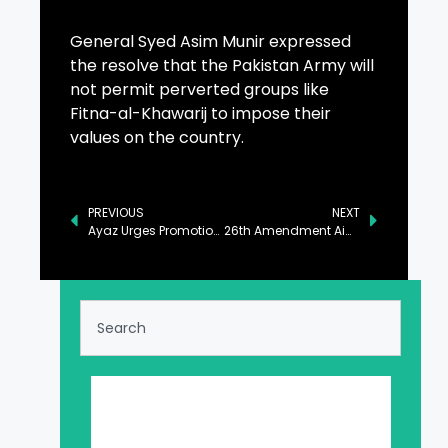
General Syed Asim Munir expressed
the resolve that the Pakistan Army will
not permit perverted groups like
Fitna-al-Khawarij to impose their
values on the country.
PREVIOUS
NEXT
Ayaz Urges Promotion of Healthy Lifestyle Among Public
26th Amendment Aimed to Strengthen Judicial Independence: Aqeel