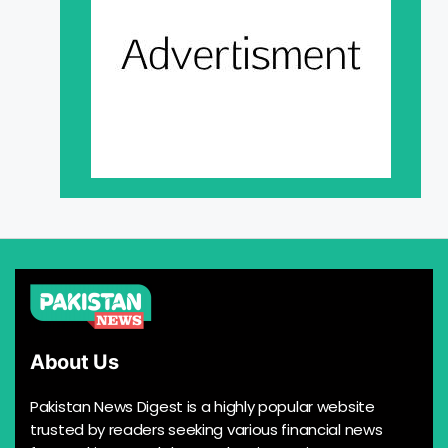
About Us
Pakistan News Digest is a highly popular website
trusted by readers seeking various financial news