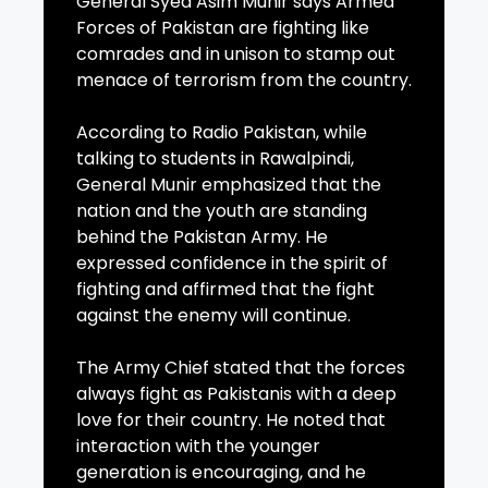
General Syed Asim Munir says Armed
Forces of Pakistan are fighting like
comrades and in unison to stamp out
menace of terrorism from the country.
According to Radio Pakistan, while
talking to students in Rawalpindi,
General Munir emphasized that the
nation and the youth are standing
behind the Pakistan Army. He
expressed confidence in the spirit of
fighting and affirmed that the fight
against the enemy will continue.
The Army Chief stated that the forces
always fight as Pakistanis with a deep
love for their country. He noted that
interaction with the younger
generation is encouraging, and he