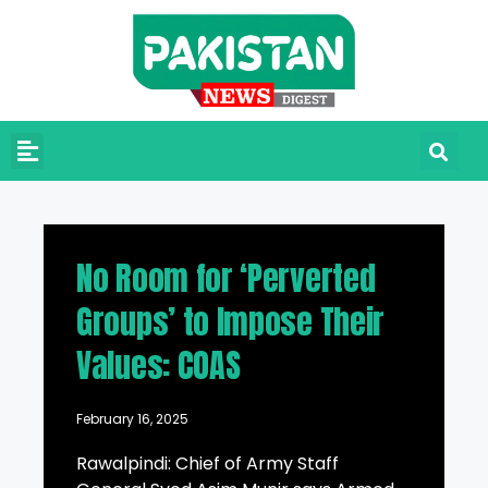
No Room for ‘Perverted
Groups’ to Impose Their
Values: COAS
February 16, 2025
Rawalpindi: Chief of Army Staff