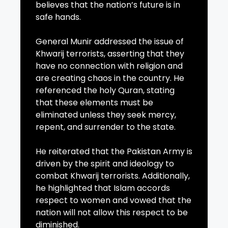
believes that the nation’s future is in
safe hands.
General Munir addressed the issue of
Khwarij terrorists, asserting that they
have no connection with religion and
are creating chaos in the country. He
referenced the holy Quran, stating
that these elements must be
eliminated unless they seek mercy,
repent, and surrender to the state.
He reiterated that the Pakistan Army is
driven by the spirit and ideology to
combat Khwarij terrorists. Additionally,
he highlighted that Islam accords
respect to women and vowed that the
nation will not allow this respect to be
diminished.