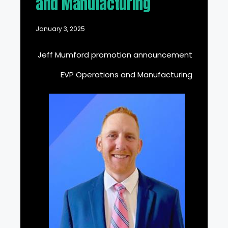
and Manufacturing
January 3, 2025
Jeff Mumford promotion announcement
EVP Operations and Manufacturing