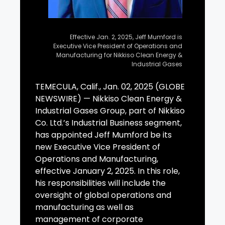
Effective Jan. 2, 2025, Jeff Mumford is
Executive Vice President of Operations and
Manufacturing for Nikkiso Clean Energy &
Industrial Gases
TEMECULA, Calif., Jan. 02, 2025 (GLOBE
NEWSWIRE) — Nikkiso Clean Energy &
Industrial Gases Group, part of Nikkiso
Co. Ltd.’s Industrial Business segment,
has appointed Jeff Mumford be its
new Executive Vice President of
Operations and Manufacturing,
effective January 2, 2025. In this role,
his responsibilities will include the
oversight of global operations and
manufacturing as well as
management of corporate