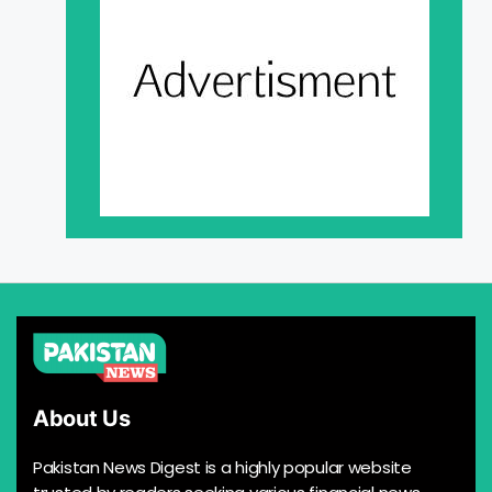
About Us
Pakistan News Digest is a highly popular website