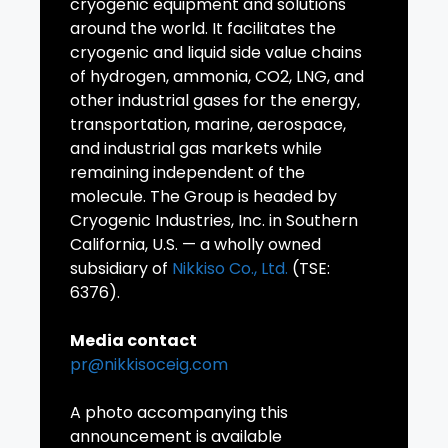
cryogenic equipment and solutions
around the world. It facilitates the
cryogenic and liquid side value chains
of hydrogen, ammonia, CO2, LNG, and
other industrial gases for the energy,
transportation, marine, aerospace,
and industrial gas markets while
remaining independent of the
molecule. The Group is headed by
Cryogenic Industries, Inc. in Southern
California, U.S. — a wholly owned
subsidiary of
Nikkiso Co., Ltd.
(TSE:
6376).
Media contact
pr@nikkisoceig.com
A photo accompanying this
announcement is available