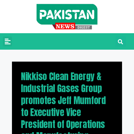
Nikkiso Clean Energy &
Industrial Gases Group
promotes Jeff Mumford
to Executive Vice
President of Operations