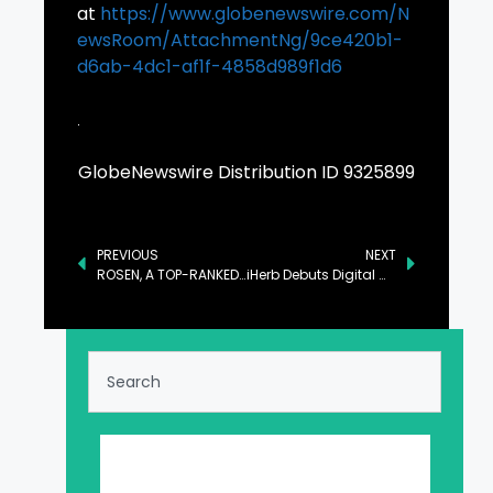
at
https://www.globenewswire.com/N
ewsRoom/AttachmentNg/9ce420b1-
d6ab-4dc1-af1f-4858d989f1d6
GlobeNewswire Distribution ID 9325899
PREVIOUS
NEXT
ROSEN, A TOP-RANKED LAW FIRM, Encourages Warner Bros. Discovery, Inc. Investors to Secure Counsel Before Important Deadline in Securities Class Action – WBD
iHerb Debuts Digital Wellness Hub to Empower Personal Health Goals