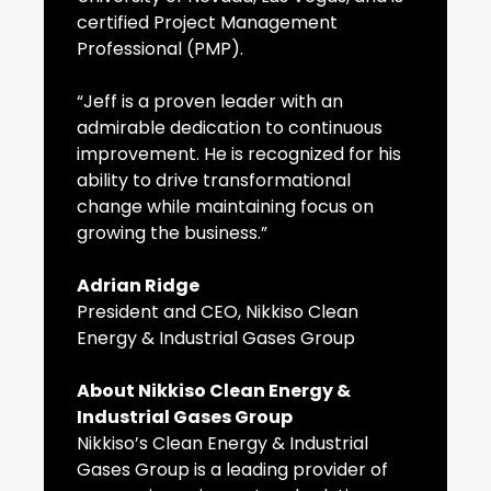
certified Project Management
Professional (PMP).
“Jeff is a proven leader with an
admirable dedication to continuous
improvement. He is recognized for his
ability to drive transformational
change while maintaining focus on
growing the business.”
Adrian Ridge
President and CEO, Nikkiso Clean
Energy & Industrial Gases Group
About Nikkiso Clean Energy &
Industrial Gases Group
Nikkiso’s Clean Energy & Industrial
Gases Group is a leading provider of