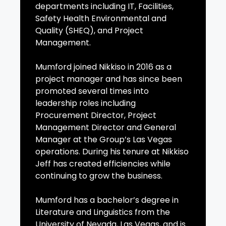
departments including IT, Facilities,
Safety Health Environmental and
Quality (SHEQ), and Project
Management.
Mumford joined Nikkiso in 2016 as a
project manager and has since been
promoted several times into
leadership roles including
Procurement Director, Project
Management Director and General
Manager at the Group’s Las Vegas
operations. During his tenure at Nikkiso
Jeff has created efficiencies while
continuing to grow the business.
Mumford has a bachelor’s degree in
Literature and Linguistics from the
University of Nevada, Las Vegas, and is