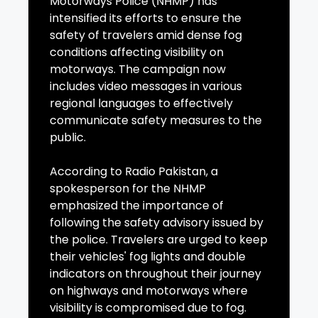
Motorways Police (NHMP) has
intensified its efforts to ensure the
safety of travelers amid dense fog
conditions affecting visibility on
motorways. The campaign now
includes video messages in various
regional languages to effectively
communicate safety measures to the
public.
According to Radio Pakistan, a
spokesperson for the NHMP
emphasized the importance of
following the safety advisory issued by
the police. Travelers are urged to keep
their vehicles' fog lights and double
indicators on throughout their journey
on highways and motorways where
visibility is compromised due to fog.