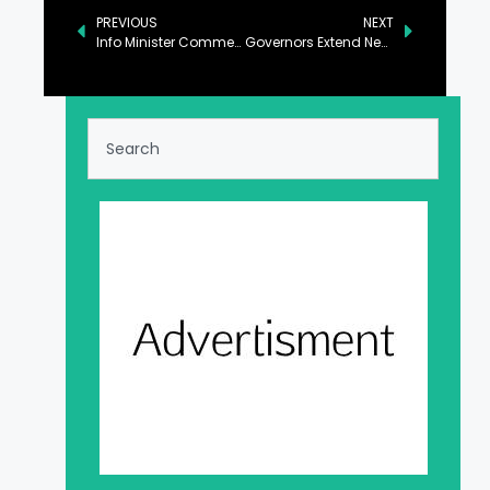
PREVIOUS
NEXT
Info Minister Commends New Leaders of Kashmir Journalists Forum
Governors Extend New Year Greetings, Emphasize Development and Equality