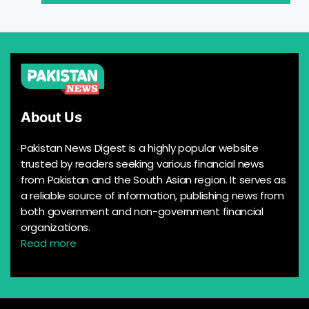
About Us
Pakistan News Digest is a highly popular website
trusted by readers seeking various financial news
from Pakistan and the South Asian region. It serves as
a reliable source of information, publishing news from
both government and non-government financial
organizations.
Read more