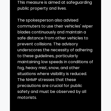
This measure is aimed at safeguarding
public property and lives.
The spokesperson also advised
commuters to use their vehicles' wiper
blades continuously and maintain a
safe distance from other vehicles to
prevent collisions. The advisory
underscores the necessity of adhering
to these guidelines, particularly
maintaining low speeds in conditions of
fog, heavy mist, snow, and other
situations where visibility is reduced.
The NHMP stresses that these
precautions are crucial for public
safety and must be observed by all
motorists.