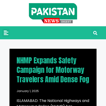
NHMP Expands Safety
Campaign for Motorway
Travelers Amid Dense Fog
January 1, 2025
ISLAMABAD: The National Highways and