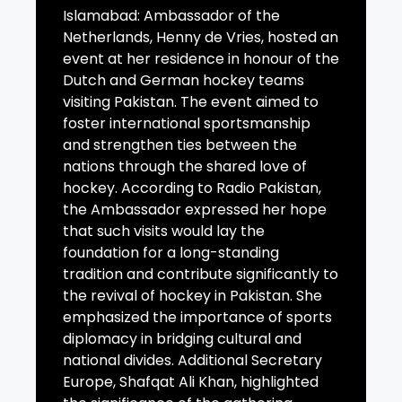
Islamabad: Ambassador of the
Netherlands, Henny de Vries, hosted an
event at her residence in honour of the
Dutch and German hockey teams
visiting Pakistan. The event aimed to
foster international sportsmanship
and strengthen ties between the
nations through the shared love of
hockey. According to Radio Pakistan,
the Ambassador expressed her hope
that such visits would lay the
foundation for a long-standing
tradition and contribute significantly to
the revival of hockey in Pakistan. She
emphasized the importance of sports
diplomacy in bridging cultural and
national divides. Additional Secretary
Europe, Shafqat Ali Khan, highlighted