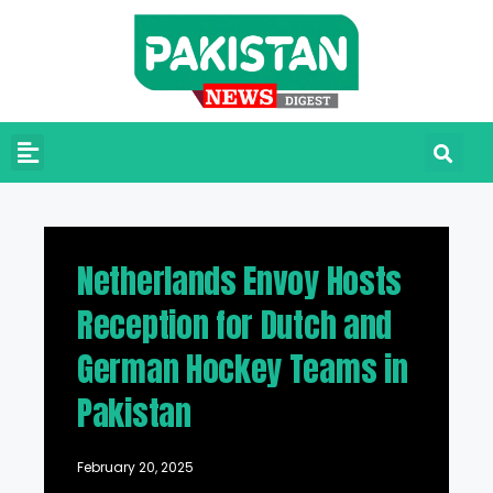
Netherlands Envoy Hosts
Reception for Dutch and
German Hockey Teams in
Pakistan
February 20, 2025