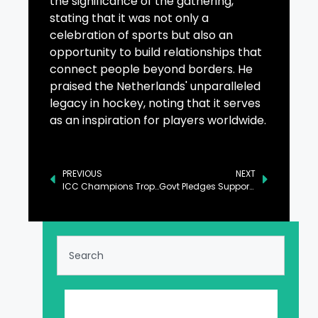
the significance of the gathering,
stating that it was not only a
celebration of sports but also an
opportunity to build relationships that
connect people beyond borders. He
praised the Netherlands' unparalleled
legacy in hockey, noting that it serves
as an inspiration for players worldwide.
PREVIOUS
NEXT
ICC Champions Trophy: India Beat Bangladesh by Six Wickets
Govt Pledges Support to Private Sector for Export Growth: Ahsan