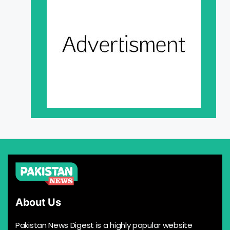
About Us
Pakistan News Digest is a highly popular website