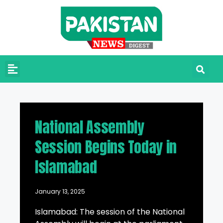
National Assembly
Session Begins Today in
Islamabad
January 13, 2025
Islamabad: The session of the National