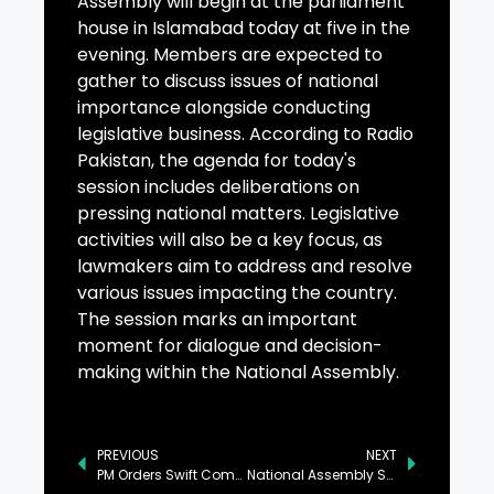
Assembly will begin at the parliament
house in Islamabad today at five in the
evening. Members are expected to
gather to discuss issues of national
importance alongside conducting
legislative business. According to Radio
Pakistan, the agenda for today's
session includes deliberations on
pressing national matters. Legislative
activities will also be a key focus, as
lawmakers aim to address and resolve
various issues impacting the country.
The session marks an important
moment for dialogue and decision-
making within the National Assembly.
PREVIOUS
NEXT
PM Orders Swift Completion of Low-Cost Housing Projects
National Assembly Session Begins Today in Islamabad