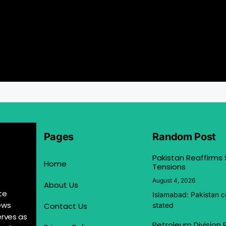
Pages
Random Post
Pakistan Reaffirms
Home
Tensions
August 4, 2026
About Us
te
Islamabad: Pakistan co
ews
Contact Us
stated
erves as
Petroleum Division