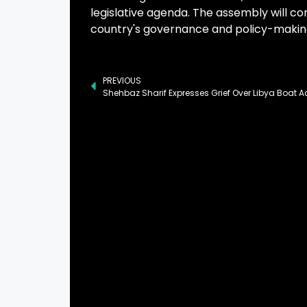
legislative agenda. The assembly will co
country's governance and policy-makin
PREVIOUS
Shehbaz Sharif Expresses Grief Over Libya Boat A