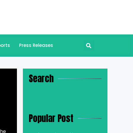
orts
Press Releases
Search
Popular Post
the