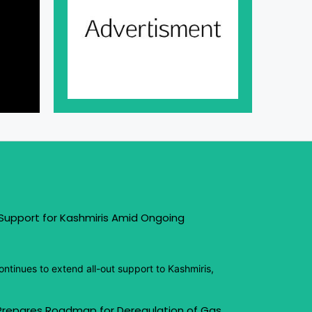
 Support for Kashmiris Amid Ongoing
ntinues to extend all-out support to Kashmiris,
 Prepares Roadmap for Deregulation of Gas