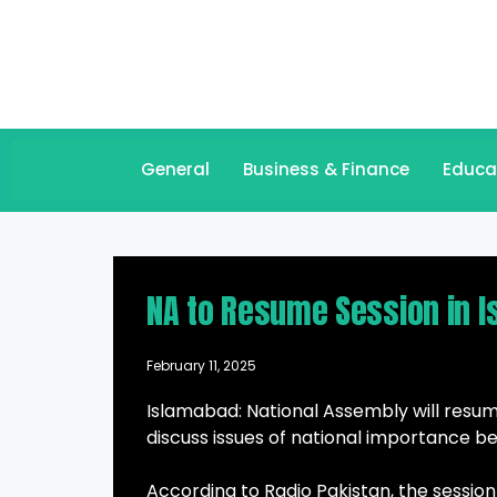
General
Business & Finance
Educa
NA to Resume Session in 
February 11, 2025
Islamabad: National Assembly will resume
discuss issues of national importance bes
According to Radio Pakistan, the session 