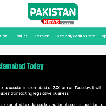
tion
Politics
Fashion
Medical/Health Care
Sp
Islamabad Today
 its session in Islamabad at 2:00 pm on Tuesday. It will
ides transacting legislative business.
is expected to address key national issues in addition to 