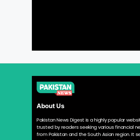
About Us
Pakistan News Digest is a highly popular websi
trusted by readers seeking various financial n
from Pakistan and the South Asian region. It s