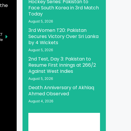
Hockey Series: Pakistan to
 the
Face South Korea in 3rd Match
Today
August 5, 2026
3rd Women T20: Pakistan
XT
Secures Victory Over Sri Lanka
de
by 4 Wickets
August 5, 2026
2nd Test, Day 3: Pakistan to
Resume First Innings at 266/2
Against West Indies
August 5, 2026
Death Anniversary of Akhlaq
Ahmed Observed
August 4, 2026