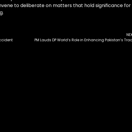
nvene to deliberate on matters that hold significance for
g.
NE
ccident
PM Lauds DP World’s Role in Enhancing Pakistan’s Tra