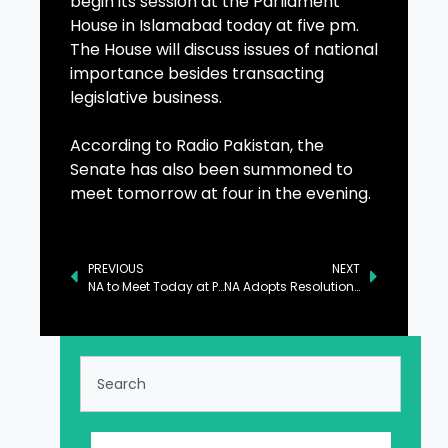
begin its session at the Parliament
House in Islamabad today at five pm.
The House will discuss issues of national
importance besides transacting
legislative business.
According to Radio Pakistan, the
Senate has also been summoned to
meet tomorrow at four in the evening.
PREVIOUS
NEXT
NA to Meet Today at Parliament House Islamabad
NA Adopts Resolution Expressing Solidarity with Victims of Los Angeles Fire