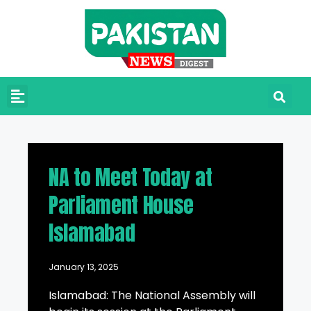
NA to Meet Today at
Parliament House
Islamabad
January 13, 2025
Islamabad: The National Assembly will