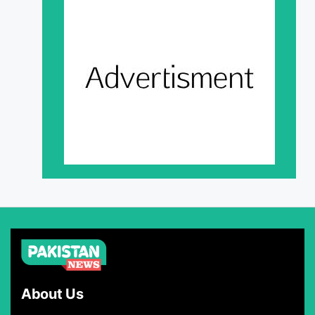
About Us