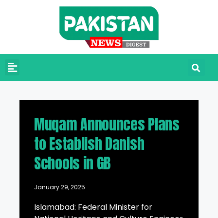
Muqam Announces Plans
to Establish Danish
Schools in GB
January 29, 2025
Islamabad: Federal Minister for