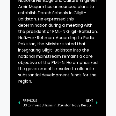
National Heritage and Culture Engineer
Amir Muqam has announced plans to
establish Danish Schools in Gilgit-
Baltistan. He expressed this
determination during a meeting with
the president of PML-N Gilgit-Baltistan,
Hafiz-ur-Rehman. According to Radio
Pakistan, the Minister stated that
integrating Gilgit-Baltistan into the
national mainstream remains a core
objective of the PML-N. He emphasized
the government's resolve to allocate
substantial development funds for the
region.
PREVIOUS
NEXT
US to Invest Billions in Pakistan’s Minerals, Real Estate, and Technology
Pakistan Navy Rescues Eight Fishermen from Stranded Boat in Balochistan