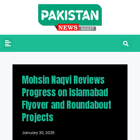
Mohsin Naqvi Reviews
Progress on Islamabad
Flyover and Roundabout
Projects
January 30, 2025