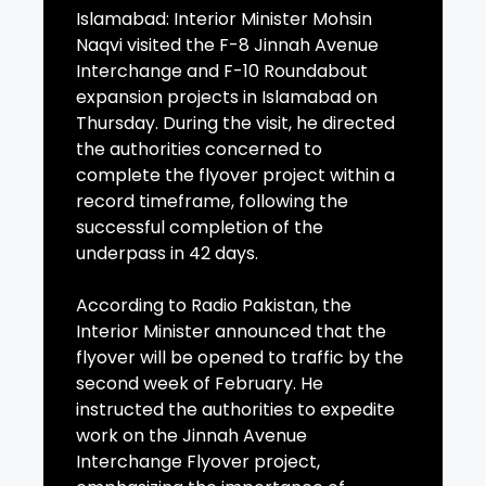
Islamabad: Interior Minister Mohsin
Naqvi visited the F-8 Jinnah Avenue
Interchange and F-10 Roundabout
expansion projects in Islamabad on
Thursday. During the visit, he directed
the authorities concerned to
complete the flyover project within a
record timeframe, following the
successful completion of the
underpass in 42 days.
According to Radio Pakistan, the
Interior Minister announced that the
flyover will be opened to traffic by the
second week of February. He
instructed the authorities to expedite
work on the Jinnah Avenue
Interchange Flyover project,