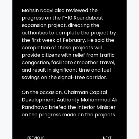
Mohsin Naqvi also reviewed the
progress on the F-10 Roundabout
expansion project, directing the
authorities to complete the project by
the first week of February. He said the
completion of these projects will
provide citizens with relief from traffic
congestion, facilitate smoother travel,
and result in significant time and fuel
savings on the signal-free corridor.
On the occasion, Chairman Capital
Development Authority Mohammad Ali
Randhawa briefed the Interior Minister
on the progress made on the projects.
PREVIOUS
NEXT