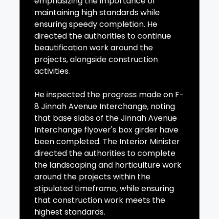
emphasizing the importance of
maintaining high standards while
ensuring speedy completion. He
directed the authorities to continue
beautification work around the
projects, alongside construction
activities.
He inspected the progress made on F-
8 Jinnah Avenue Interchange, noting
that base slabs of the Jinnah Avenue
Interchange flyover's box girder have
been completed. The Interior Minister
directed the authorities to complete
the landscaping and horticulture work
around the projects within the
stipulated timeframe, while ensuring
that construction work meets the
highest standards.