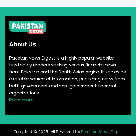
About Us
Pakistan News Digest is a highly popular website
trusted by readers seeking various financial news
from Pakistan and the South Asian region. It serves as
a reliable source of information, publishing news from
both government and non-government financial
organizations.
Read more
Copyright © 2026, All Reserved by
Pakistan News Digest