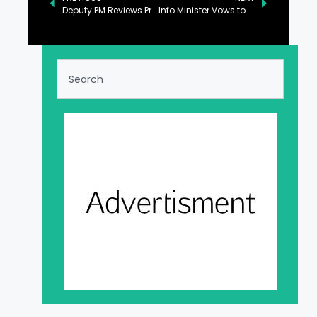
Deputy PM Reviews Proposals to Bring Reforms in Power Sector
Info Minister Vows to Further Strengthen Pak-China Ties