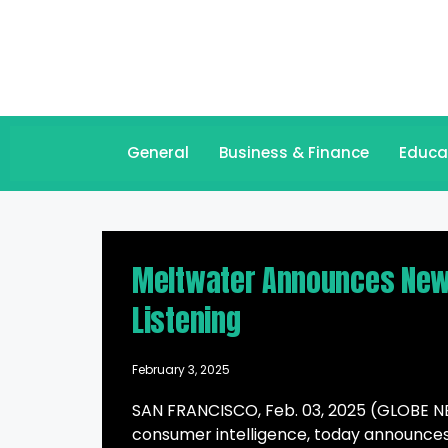
General
Business & Finance
Educa
Meltwater Announces New I
Listening
February 3, 2025
SAN FRANCISCO, Feb. 03, 2025 (GLOBE NE
consumer intelligence, today announces 