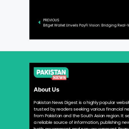
PREVIOUS
About Us
Pakistan News Digest is a highly popular websi
trusted by readers seeking various financial n
from Pakistan and the South Asian region. It s
a reliable source of information, publishing n
both government and non-government financ