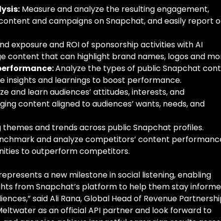
ysis:
Measure and analyze the resulting engagement,
content and campaigns on Snapchat, and easily report 
d exposure and ROI of sponsorship activities with AI
e content that can highlight brand names, logos and mo
 performance:
Analyze the types of public Snapchat con
e insights and learnings to boost performance.
ze and learn audiences’ attitudes, interests, and
ing content aligned to audiences’ wants, needs, and
themes and trends across public Snapchat profiles.
nchmark and analyze competitors’ content performanc
nities to outperform competitors.
epresents a new milestone in social listening, enabling
ghts from Snapchat’s platform to help them stay informe
iences,” said Ali Rana, Global Head of Revenue Partnershi
ltwater as an official API partner and look forward to