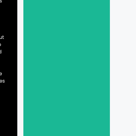
s
ut
o
d
e
es