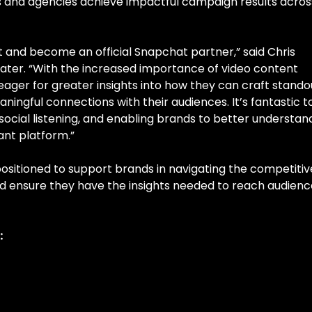
ds and agencies achieve impactful campaign results acros
 and become an official Snapchat partner,” said Chris
ater. “With the increased importance of video content
eager for greater insights into how they can craft stando
ingful connections with their audiences. It’s fantastic t
social listening, and enabling brands to better understan
ant platform.”
-positioned to support brands in navigating the competitiv
d ensure they have the insights needed to reach audienc
: