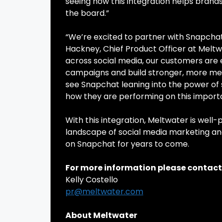
seeing how this integration helps bran
the board.”
“We’re excited to partner with Snapchat
Hackney, Chief Product Officer at Meltw
across social media, our customers are 
campaigns and build stronger, more mean
see Snapchat leaning into the power of 
how they are performing on this import
With this integration, Meltwater is well
landscape of social media marketing an
on Snapchat for years to come.
For more information please contact
Kelly Costello
pr@meltwater.com
About Meltwater