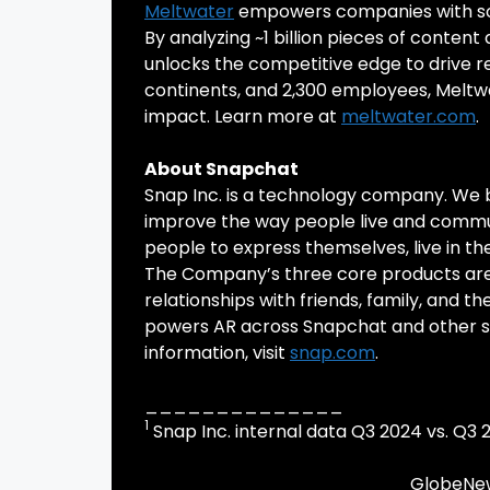
Meltwater
empowers companies with solu
By analyzing ~1 billion pieces of content
unlocks the competitive edge to drive re
continents, and 2,300 employees, Meltwa
impact. Learn more at
meltwater.com
.
About Snapchat
Snap Inc. is a technology company. We 
improve the way people live and comm
people to express themselves, live in t
The Company’s three core products are
relationships with friends, family, and t
powers AR across Snapchat and other ser
information, visit
snap.com
.
______________
1
Snap Inc. internal data Q3 2024 vs. Q3 
GlobeNew