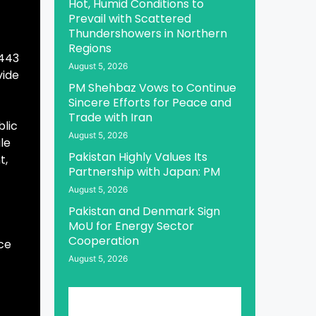
Hot, Humid Conditions to
Prevail with Scattered
Thundershowers in Northern
Regions
 443
August 5, 2026
vide
PM Shehbaz Vows to Continue
Sincere Efforts for Peace and
Trade with Iran
blic
August 5, 2026
ile
Pakistan Highly Values Its
t,
Partnership with Japan: PM
August 5, 2026
Pakistan and Denmark Sign
MoU for Energy Sector
Cooperation
ce
August 5, 2026