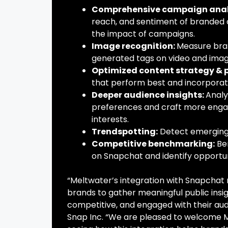
Comprehensive campaign anal
reach, and sentiment of branded 
the impact of campaigns.
Image recognition:
Measure bran
generated tags on video and imag
Optimized content strategy &
that perform best and incorporat
Deeper audience insights:
Analy
preferences and craft more engag
interests.
Trendspotting:
Detect emerging 
Competitive benchmarking:
Be
on Snapchat and identify opportu
“Meltwater’s integration with Snapchat r
brands to gather meaningful public insi
competitive, and engaged with their aud
Snap Inc. “We are pleased to welcome Me