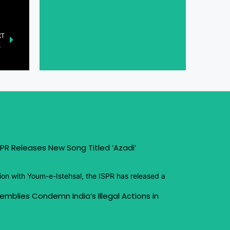
XT
n Sports and Entertainment
PR Releases New Song Titled ‘Azadi’
ion with Youm-e-Istehsal, the ISPR has released a
emblies Condemn India’s Illegal Actions in