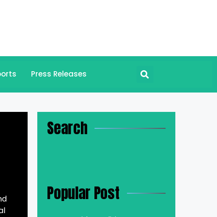
orts
Press Releases
Search
Popular Post
nd
al