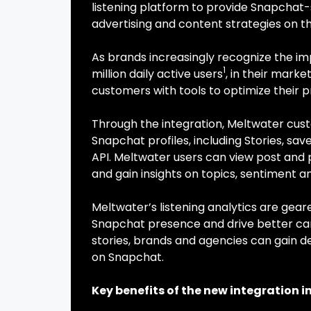
listening platform to provide Snapchat-s
advertising and content strategies on t
As brands increasingly recognize the i
1
million daily active users
, in their mark
customers with tools to optimize their 
Through the integration, Meltwater cus
Snapchat profiles, including Stories, save
API. Meltwater users can view post and 
and gain insights on topics, sentiment a
Meltwater’s listening analytics are ge
Snapchat presence and drive better cam
stories, brands and agencies can gain 
on Snapchat.
Key benefits of the new integration i