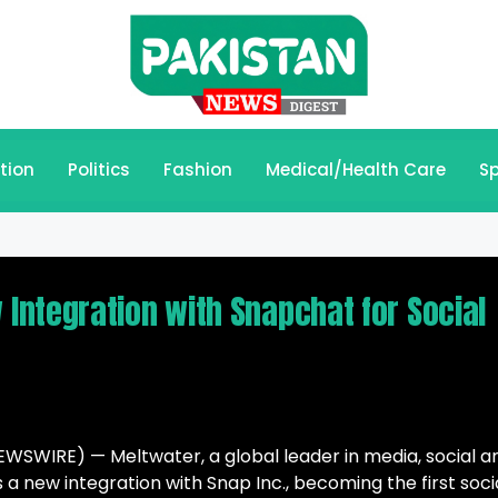
tion
Politics
Fashion
Medical/Health Care
Sp
ntegration with Snapchat for Social
WSWIRE) — Meltwater, a global leader in media, social a
a new integration with Snap Inc., becoming the first soci