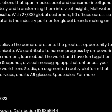
tions that span media, social and consumer intelligenc
 daily and transforming them into vital insights, Meltwater
sults. With 27,000 global customers, 50 offices across six
ter is the industry partner for global brands making an
believe the camera presents the greatest opportunity to
unicate. We contribute to human progress by empoweri
he moment, learn about the world, and have fun together.
 Snapchat, a visual messaging app that enhances your
he world; Lens Studio, an augmented reality platform that
vices; and its AR glasses, Spectacles. For more
2023
swire Distribution ID 9351644