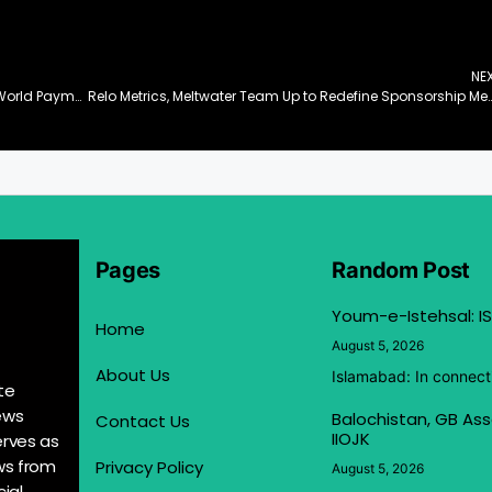
NE
Bitget Wallet Unveils PayFi Vision: Bridging Real-World Payments and Onchain Finance
Relo Metrics, Meltwater Team Up to Redefine Sponsorship Measurement i
Pages
Random Post
Youm-e-Istehsal: IS
Home
August 5, 2026
About Us
Islamabad: In connect
te
ews
Balochistan, GB Ass
Contact Us
IIOJK
erves as
ews from
Privacy Policy
August 5, 2026
ial