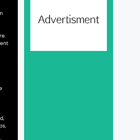
on
re.
tent
e
d,
ps,