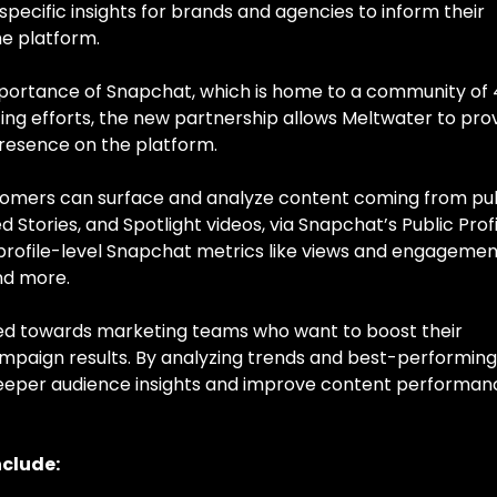
pecific insights for brands and agencies to inform their
he platform.
mportance of Snapchat, which is home to a community of
eting efforts, the new partnership allows Meltwater to pro
presence on the platform.
tomers can surface and analyze content coming from pu
d Stories, and Spotlight videos, via Snapchat’s Public Prof
profile-level Snapchat metrics like views and engagemen
nd more.
ared towards marketing teams who want to boost their
paign results. By analyzing trends and best-performing
deeper audience insights and improve content performan
nclude: