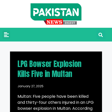
LPG Bowser Explosion
Kills Five in Multan
January 27, 2025
Multan: Five people have been killed
and thirty-four others injured in an LPG
bowser explosion in Multan. According