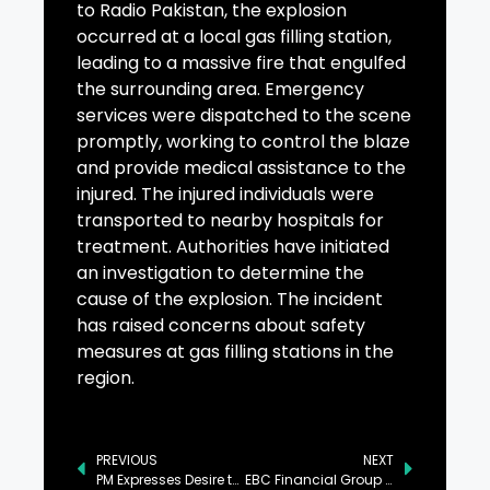
to Radio Pakistan, the explosion
occurred at a local gas filling station,
leading to a massive fire that engulfed
the surrounding area. Emergency
services were dispatched to the scene
promptly, working to control the blaze
and provide medical assistance to the
injured. The injured individuals were
transported to nearby hospitals for
treatment. Authorities have initiated
an investigation to determine the
cause of the explosion. The incident
has raised concerns about safety
measures at gas filling stations in the
region.
PREVIOUS
NEXT
PM Expresses Desire to Further Cement Pak-Japan Ties
EBC Financial Group Partners with Shakti Regeneration Institute to Empower Marginalised Communities and Promote Indigenous Conservation Efforts