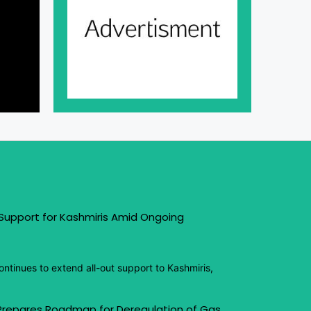
 Support for Kashmiris Amid Ongoing
ntinues to extend all-out support to Kashmiris,
 Prepares Roadmap for Deregulation of Gas