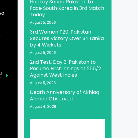
Hockey Series: Pakistan to
Face South Korea in 3rd Match
wo
Today
August 5, 2026
3rd Women T20: Pakistan
e
Secures Victory Over Sri Lanka
by 4 Wickets
August 5, 2026
2nd Test, Day 3: Pakistan to
Resume First Innings at 266/2
XT
Against West Indies
Al-Qadir Trust Case Unveiled as Major Corruption Scandal: Tarar
August 5, 2026
Death Anniversary of Akhlaq
Ahmed Observed
August 4, 2026