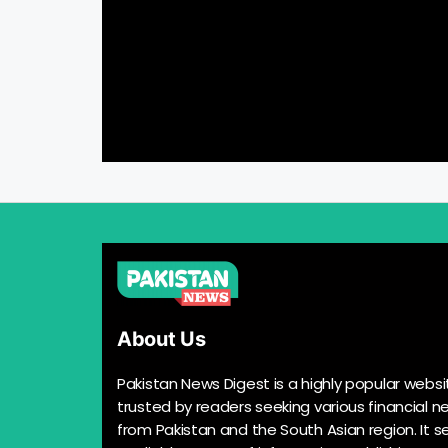
About Us
Pakistan News Digest is a highly popular websi
trusted by readers seeking various financial n
from Pakistan and the South Asian region. It s