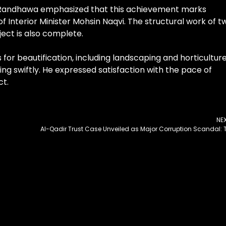
 Randhawa emphasized that this achievement marks
f Interior Minister Mohsin Naqvi. The structural work of t
ect is also complete.
for beautification, including landscaping and horticultur
ng swiftly. He expressed satisfaction with the pace of
ct.
NE