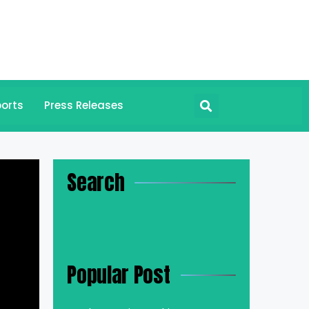
orts
Press Releases
Search
Popular Post