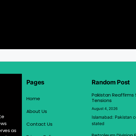
Pages
Random Post
Pakistan Reaffirms
Home
Tensions
August 4, 2026
About Us
te
Islamabad: Pakistan co
ews
Contact Us
stated
erves as
Petroleum Division