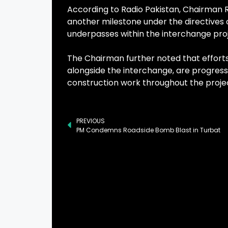
According to Radio Pakistan, Chairman
another milestone under the directives o
underpasses within the interchange proj
The Chairman further noted that efforts 
alongside the interchange, are progressi
construction work throughout the proje
PREVIOUS
PM Condemns Roadside Bomb Blast in Turbat