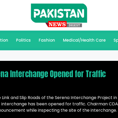
tion
Politics
Fashion
Medical/Health Care
Sp
ena Interchange Opened for Traffic
 Link and Slip Roads of the Serena Interchange Project in
interchange has been opened for traffic. Chairman CDA
ncement while inspecting the site of the interchange.