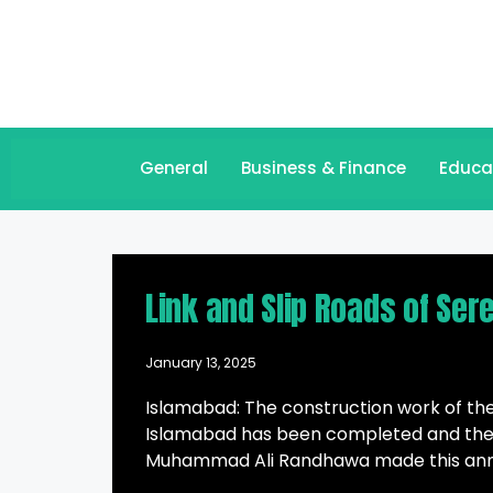
General
Business & Finance
Educa
Link and Slip Roads of Ser
January 13, 2025
Islamabad: The construction work of the
Islamabad has been completed and the 
Muhammad Ali Randhawa made this annou