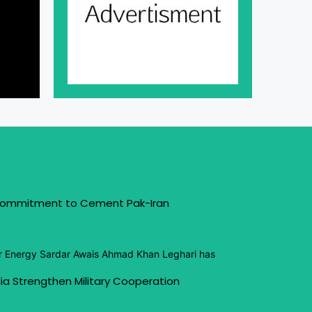
 Commitment to Cement Pak-Iran
or Energy Sardar Awais Ahmad Khan Leghari has
ia Strengthen Military Cooperation