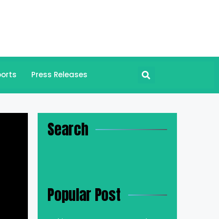
orts
Press Releases
Search
Popular Post