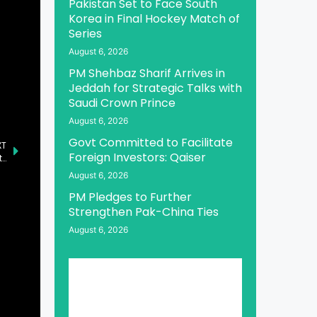
Pakistan Set to Face South
Korea in Final Hockey Match of
Series
August 6, 2026
PM Shehbaz Sharif Arrives in
Jeddah for Strategic Talks with
Saudi Crown Prince
August 6, 2026
Govt Committed to Facilitate
XT
Foreign Investors: Qaiser
President and PM Praise Security Forces for Successful Operation Against Khwarij in Qila Abdullah and Bannu
August 6, 2026
PM Pledges to Further
Strengthen Pak-China Ties
August 6, 2026