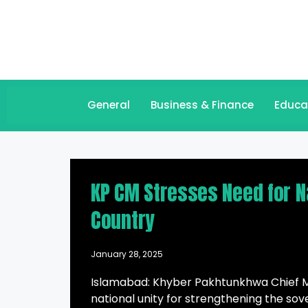
General
Business & Finance
Educa
KP CM Stresses Need for Nat
Country
January 28, 2025
Islamabad: Khyber Pakhtunkhwa Chief Min
national unity for strengthening the sov