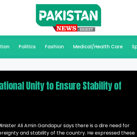
tion
Politics
Fashion
Medical/Health Care
Sp
ional Unity to Ensure Stability of
ister Ali Amin Gandapur says there is a dire need for
ereignty and stability of the country. He expressed these