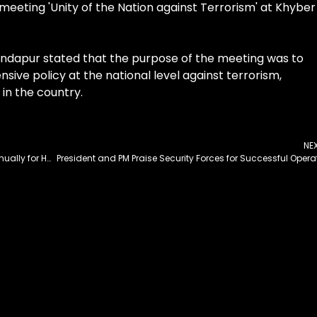
meeting 'Unity of the Nation against Terrorism' at Khyber
andapur stated that the purpose of the meeting was to
ive policy at the national level against terrorism,
 in the country.
NE
Punjab CM Vows to Construct 100,000 Houses Annually for Homeless People