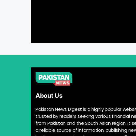
About Us
Pakistan News Digest is a highly popular websi
trusted by readers seeking various financial n
from Pakistan and the South Asian region. It s
a reliable source of information, publishing n