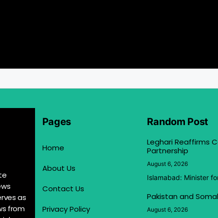
Pages
Random Post
Leghari Reaffirms
Home
Partnership
August 6, 2026
About Us
te
Islamabad: Minister f
ews
Contact Us
Pakistan and Somal
erves as
ews from
Privacy Policy
August 6, 2026