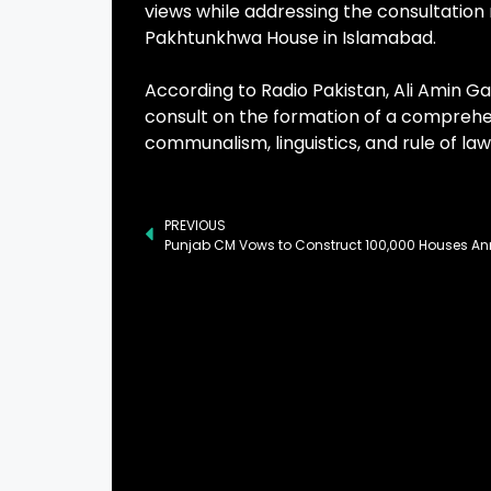
views while addressing the consultation 
Pakhtunkhwa House in Islamabad.
According to Radio Pakistan, Ali Amin G
consult on the formation of a comprehens
communalism, linguistics, and rule of law
PREVIOUS