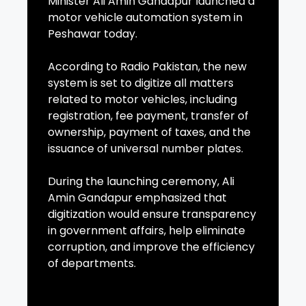
Minister Ali Amin Gandapur launched a
motor vehicle automation system in
Peshawar today.
According to Radio Pakistan, the new
system is set to digitize all matters
related to motor vehicles, including
registration, fee payment, transfer of
ownership, payment of taxes, and the
issuance of universal number plates.
During the launching ceremony, Ali
Amin Gandapur emphasized that
digitization would ensure transparency
in government affairs, help eliminate
corruption, and improve the efficiency
of departments.