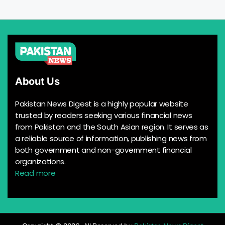
About Us
Pakistan News Digest is a highly popular website
trusted by readers seeking various financial news
from Pakistan and the South Asian region. It serves as
a reliable source of information, publishing news from
both government and non-government financial
organizations.
Read more