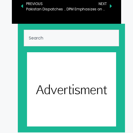
PREVIOUS
NEXT
Pakistan Dispatches Relief Supplies to Lebanon, Syria, and Palestine
DPM Emphasizes on Strengthening BISP Through Int’l Collaborations