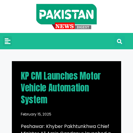
KP CM Launches Motor
Vehicle Automation
System
February 15, 2025
Peshawar: Khyber Pakhtunkhwa Chief