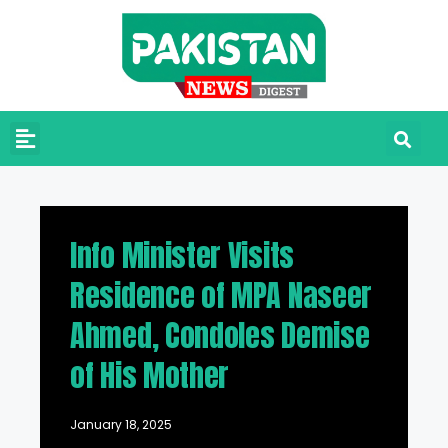
Info Minister Visits
Residence of MPA Naseer
Ahmed, Condoles Demise
of His Mother
January 18, 2025