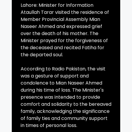
Lahore: Minister for Information
Ataullah Tarar visited the residence of
Member Provincial Assembly Mian
Naseer Ahmed and expressed grief
over the death of his mother. The
Minister prayed for the forgiveness of
the deceased and recited Fatiha for
the departed soul.
According to Radio Pakistan, the visit
was a gesture of support and
condolence to Mian Naseer Ahmed
during his time of loss. The Minister's
presence was intended to provide
comfort and solidarity to the bereaved
family, acknowledging the significance
of family ties and community support
in times of personal loss.