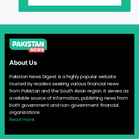
About Us
Pakistan News Digest is a highly popular website
trusted by readers seeking various financial news
from Pakistan and the South Asian region. It serves as
a reliable source of information, publishing news from
both government and non-government financial
organizations.
Read more