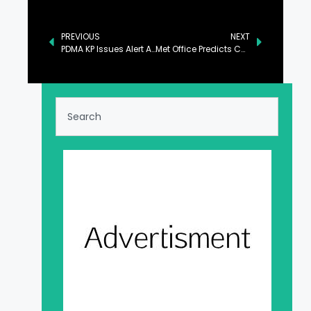
PREVIOUS
NEXT
PDMA KP Issues Alert About Rains, Snowfall Over Hills Till Tuesday
Met Office Predicts Cold, Dry Weather Across Regions